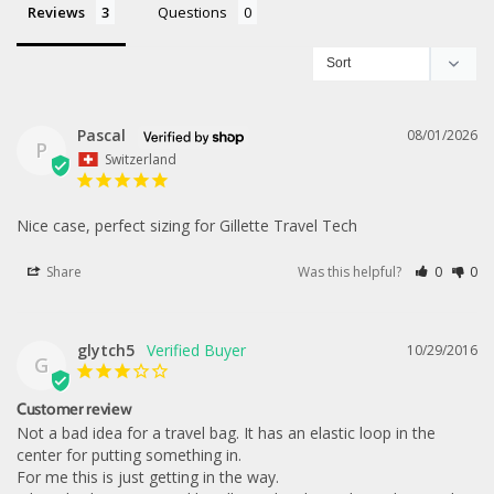
Reviews
Questions
Pascal
08/01/2026
P
Switzerland
Nice case, perfect sizing for Gillette Travel Tech
Share
Was this helpful?
0
0
glytch5
10/29/2016
G
Customer review
Not a bad idea for a travel bag. It has an elastic loop in the 
center for putting something in. 

For me this is just getting in the way. 
