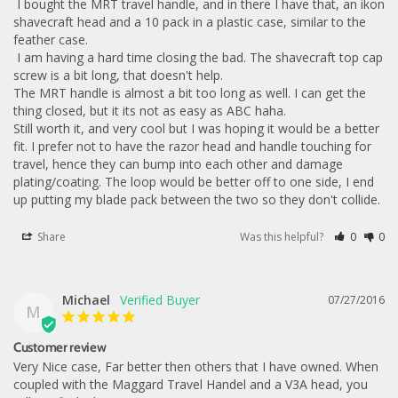
 I bought the MRT travel handle, and in there I have that, an ikon 
shavecraft head and a 10 pack in a plastic case, similar to the 
feather case. 

 I am having a hard time closing the bad. The shavecraft top cap 
screw is a bit long, that doesn't help. 

The MRT handle is almost a bit too long as well. I can get the 
thing closed, but it its not as easy as ABC haha. 

Still worth it, and very cool but I was hoping it would be a better 
fit. I prefer not to have the razor head and handle touching for 
travel, hence they can bump into each other and damage 
plating/coating. The loop would be better off to one side, I end 
up putting my blade pack between the two so they don't collide.
Share
Was this helpful?
0
0
Michael
07/27/2016
M
Customer review
Very Nice case, Far better then others that I have owned. When 
coupled with the Maggard Travel Handel and a V3A head, you 