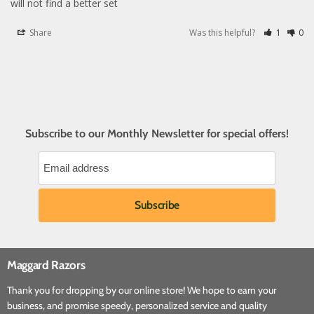
will not find a better set
Share
Was this helpful?
1
0
Subscribe to our Monthly Newsletter for special offers!
Maggard Razors
Thank you for dropping by our online store! We hope to earn your
business, and promise speedy, personalized service and quality