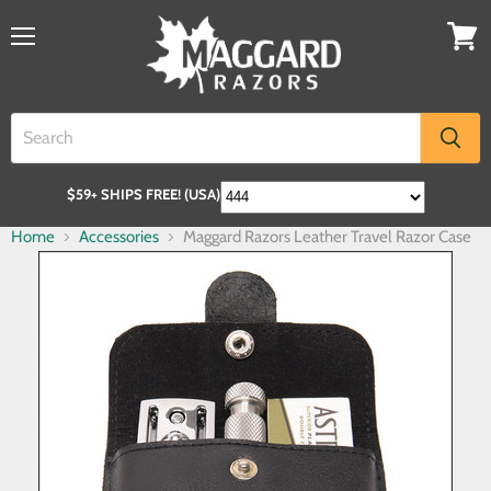
$59+ SHIPS FREE! (USA)
Home
Accessories
Maggard Razors Leather Travel Razor Case