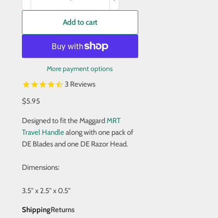
Add to cart
More payment options
3
Reviews
$5.95
Designed to fit the Maggard
MRT
Travel Handle
along with one pack of
DE Blades and one DE Razor Head.
Dimensions:
3.5" x 2.5" x 0.5"
Shipping
Returns