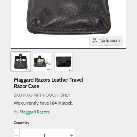
Tap to zoom
Maggard Razors Leather Travel
Razor Case
SKU
MAG-MRT-POUCH-ONLY
We currently have
164
in stock.
by
Maggard Razors
Quantity