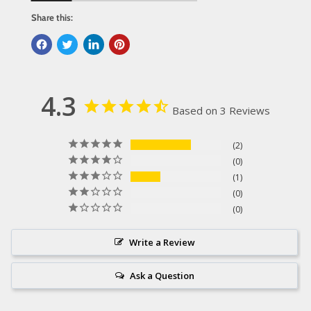
Share this:
4.3
Based on 3 Reviews
2
0
1
0
0
Write a Review
Ask a Question