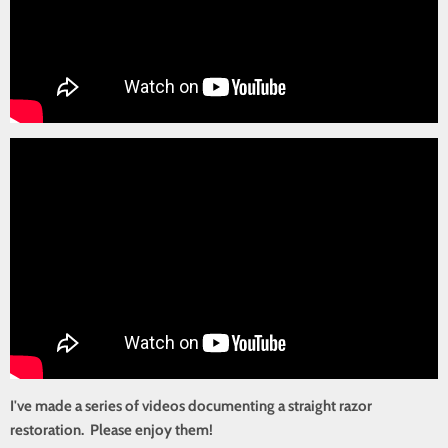
I've made a series of videos documenting a straight razor
restoration. Please enjoy them!