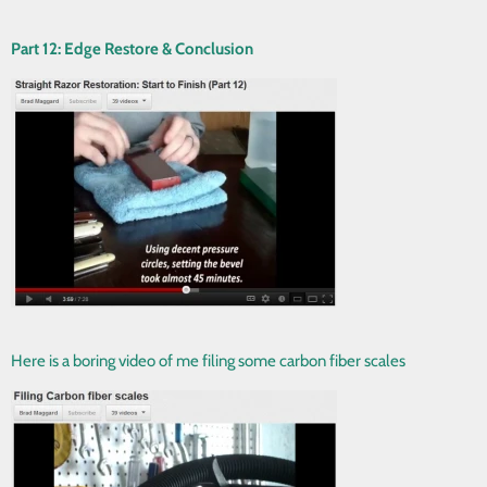
Part 12: Edge Restore & Conclusion
Here is a boring video of me filing some carbon fiber scales