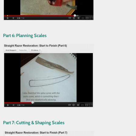
Part 6: Planning Scales
Part 7: Cutting & Shaping Scales