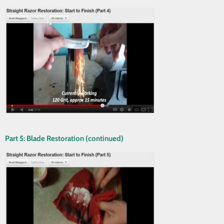
Part 5: Blade Restoration (continued)