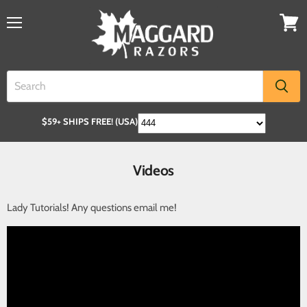
$59+ SHIPS FREE! (USA)
Videos
Lady Tutorials! Any questions email me!