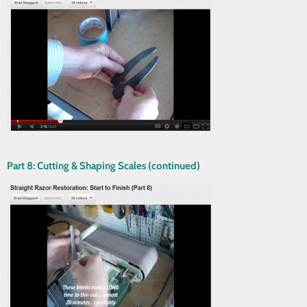
Part 8: Cutting & Shaping Scales (continued)