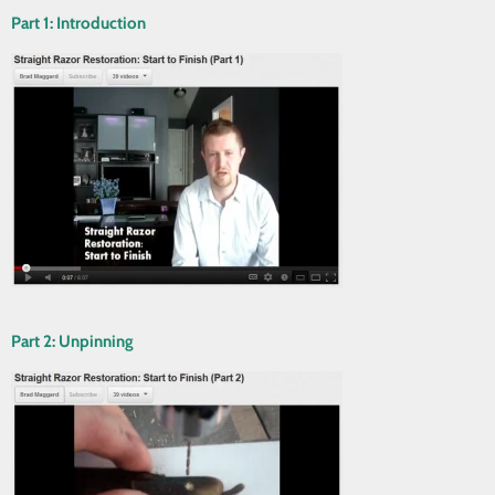
Part 1: Introduction
Part 2: Unpinning