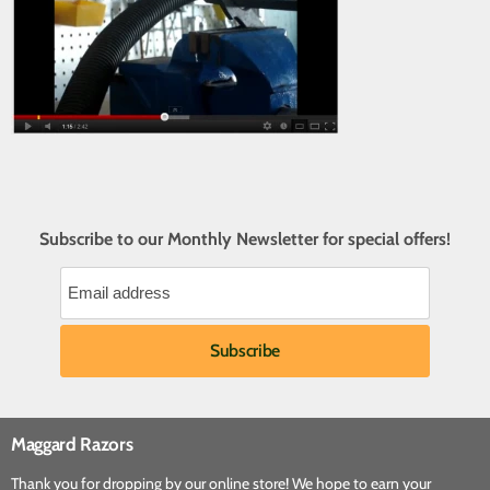
Subscribe to our Monthly Newsletter for special offers!
Maggard Razors
Thank you for dropping by our online store! We hope to earn your