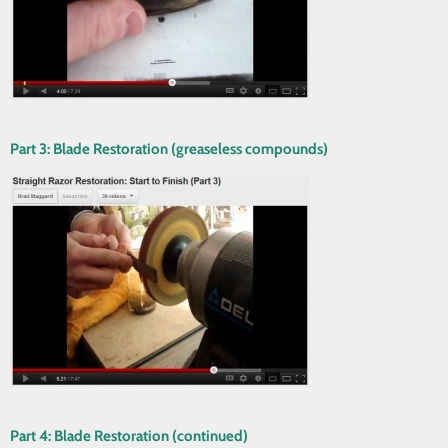
Part 3: Blade Restoration (greaseless compounds)
Part 4: Blade Restoration (continued)