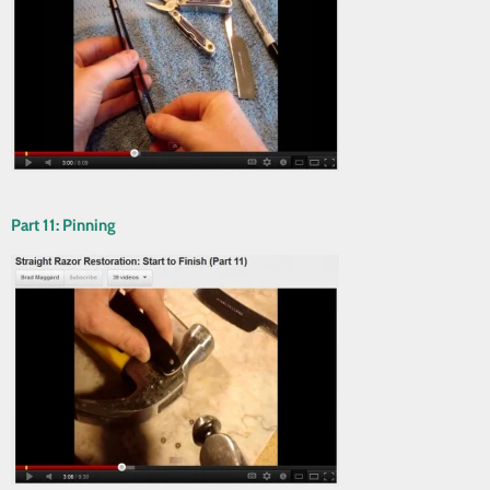
Part 11: Pinning