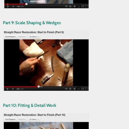
Part 9: Scale Shaping & Wedges
Part 10: Fitting & Detail Work