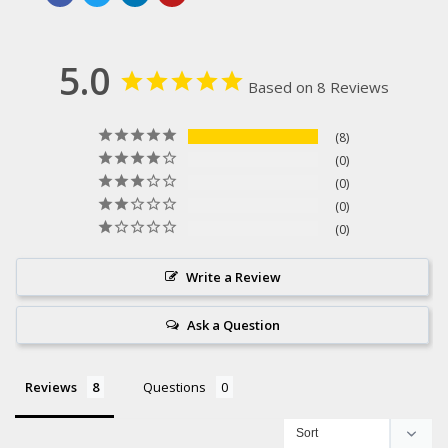
5.0
Based on 8 Reviews
8
0
0
0
0
Write a Review
Ask a Question
Reviews
Questions