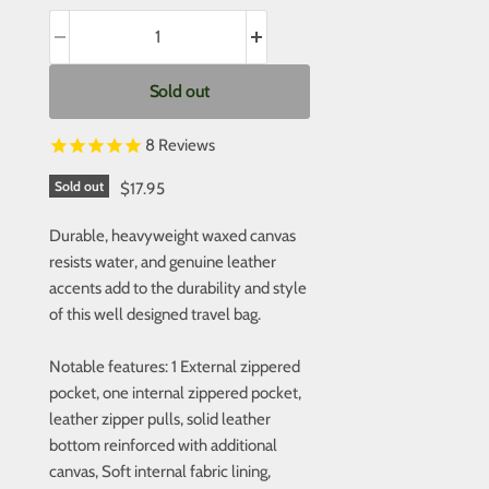
Sold out
8
Reviews
Sold out
$17.95
Durable, heavyweight waxed canvas
resists water, and genuine leather
accents add to the durability and style
of this well designed travel bag.
Notable features: 1 External zippered
pocket, one internal zippered pocket,
leather zipper pulls, solid leather
bottom reinforced with additional
canvas, Soft internal fabric lining,