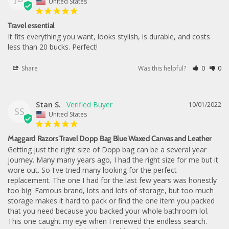
United States
Travel essential
It fits everything you want, looks stylish, is durable, and costs 
less than 20 bucks. Perfect!
Share
Was this helpful?
0
0
Stan S.
10/01/2022
SS
United States
Maggard Razors Travel Dopp Bag Blue Waxed Canvas and Leather
Getting just the right size of Dopp bag can be a several year 
journey. Many many years ago, I had the right size for me but it 
wore out. So I've tried many looking for the perfect 
replacement. The one I had for the last few years was honestly 
too big. Famous brand, lots and lots of storage, but too much 
storage makes it hard to pack or find the one item you packed 
that you need because you backed your whole bathroom lol. 
This one caught my eye when I renewed the endless search. 