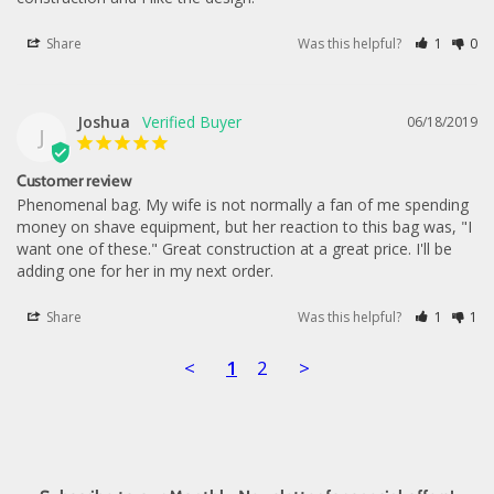
Share
Was this helpful?
1
0
Joshua
06/18/2019
J
Customer review
Phenomenal bag. My wife is not normally a fan of me spending 
money on shave equipment, but her reaction to this bag was, "I 
want one of these." Great construction at a great price. I'll be 
adding one for her in my next order.
Share
Was this helpful?
1
1
<
1
2
>