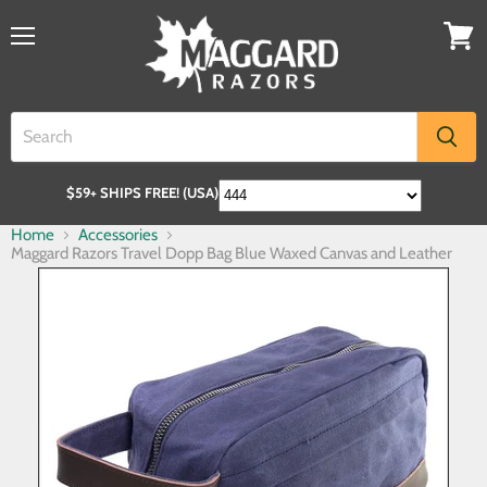
$59+ SHIPS FREE! (USA)
Home
Accessories
Maggard Razors Travel Dopp Bag Blue Waxed Canvas and Leather