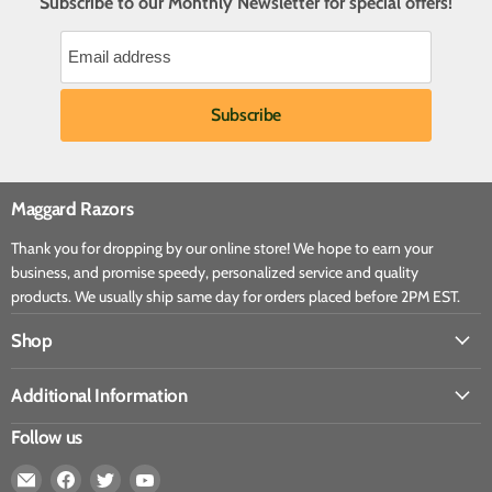
Subscribe to our Monthly Newsletter for special offers!
Maggard Razors
Thank you for dropping by our online store! We hope to earn your
business, and promise speedy, personalized service and quality
products. We usually ship same day for orders placed before 2PM EST.
Shop
Additional Information
Follow us