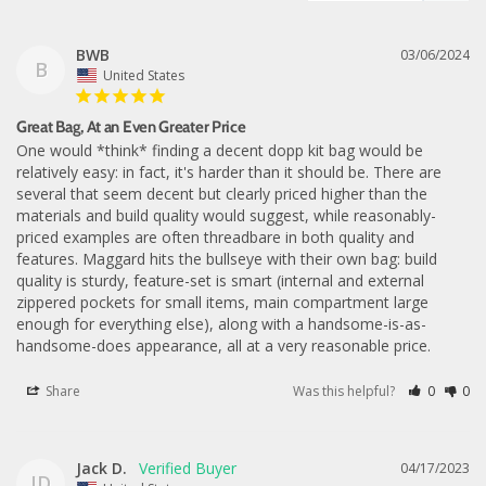
BWB
03/06/2024
B
United States
Great Bag, At an Even Greater Price
One would *think* finding a decent dopp kit bag would be 
relatively easy: in fact, it's harder than it should be. There are 
several that seem decent but clearly priced higher than the 
materials and build quality would suggest, while reasonably-
priced examples are often threadbare in both quality and 
features. Maggard hits the bullseye with their own bag: build 
quality is sturdy, feature-set is smart (internal and external 
zippered pockets for small items, main compartment large 
enough for everything else), along with a handsome-is-as-
handsome-does appearance, all at a very reasonable price.
Share
Was this helpful?
0
0
Jack D.
04/17/2023
JD