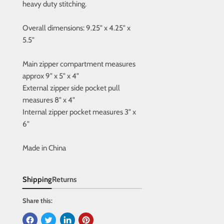
heavy duty stitching.
Overall dimensions: 9.25" x 4.25" x
5.5"
Main zipper compartment measures
approx 9" x 5" x 4"
External zipper side pocket pull
measures 8" x 4"
Internal zipper pocket measures 3" x
6"
Made in China
Shipping
Returns
Share this: