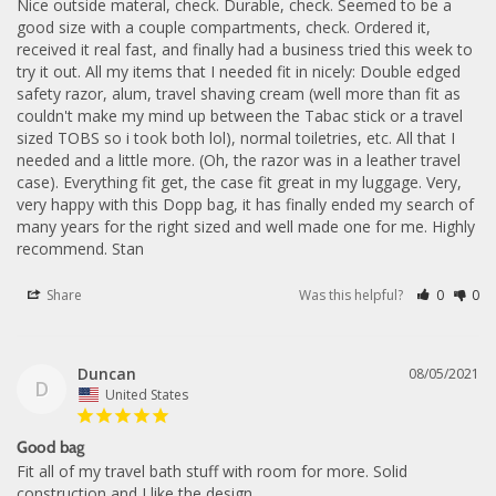
Nice outside materal, check. Durable, check. Seemed to be a 
good size with a couple compartments, check. Ordered it, 
received it real fast, and finally had a business tried this week to 
try it out. All my items that I needed fit in nicely: Double edged 
safety razor, alum, travel shaving cream (well more than fit as 
couldn't make my mind up between the Tabac stick or a travel 
sized TOBS so i took both lol), normal toiletries, etc. All that I 
needed and a little more. (Oh, the razor was in a leather travel 
case). Everything fit get, the case fit great in my luggage. Very, 
very happy with this Dopp bag, it has finally ended my search of 
many years for the right sized and well made one for me. Highly 
recommend. Stan
Share
Was this helpful?
0
0
Duncan
08/05/2021
D
United States
Good bag
Fit all of my travel bath stuff with room for more. Solid 
construction and I like the design.