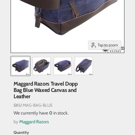
Tap to zoom
Maggard Razors Travel Dopp
Bag Blue Waxed Canvas and
Leather
SKU
MAG-BAG-BLUE
We currently have
0
in stock.
by
Maggard Razors
Quantity