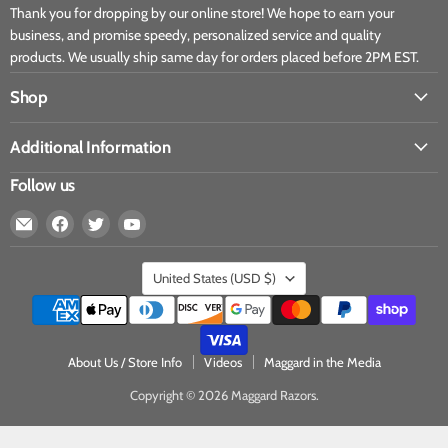
Thank you for dropping by our online store! We hope to earn your
business, and promise speedy, personalized service and quality
products. We usually ship same day for orders placed before 2PM EST.
Shop
Additional Information
Follow us
United States
(USD $)
About Us / Store Info
Videos
Maggard in the Media
Copyright © 2026 Maggard Razors.