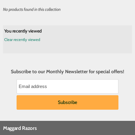
No products found in this collection
You recently viewed
Clear recently viewed
Subscribe to our Monthly Newsletter for special offers!
Maggard Razors