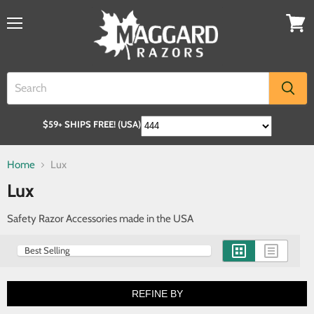
$59+ SHIPS FREE! (USA)
Home
Lux
Lux
Safety Razor Accessories made in the USA
REFINE BY