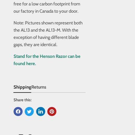
free for a low carbon footprint from
our factory in Canada to your door.
Note: Pictures shown represent both
the AL13 and the AL13-M. With the
exception of having different blade
gaps, they are identical.
Stand for the Henson Razor can be
found here.
Shipping
Returns
Share this: