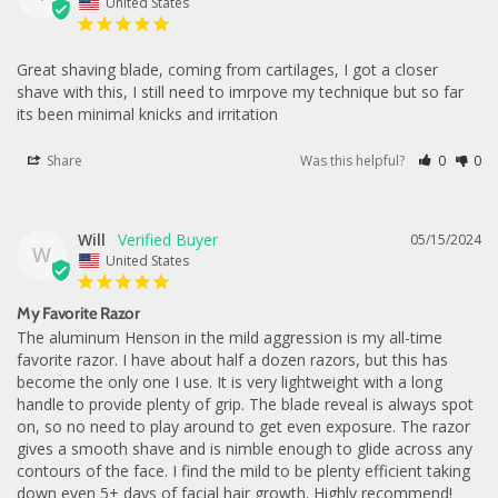
United States
Great shaving blade, coming from cartilages, I got a closer 
shave with this, I still need to imrpove my technique but so far 
its been minimal knicks and irritation
Share
Was this helpful?
0
0
Will
05/15/2024
W
United States
My Favorite Razor
The aluminum Henson in the mild aggression is my all-time 
favorite razor. I have about half a dozen razors, but this has 
become the only one I use. It is very lightweight with a long 
handle to provide plenty of grip. The blade reveal is always spot 
on, so no need to play around to get even exposure. The razor 
gives a smooth shave and is nimble enough to glide across any 
contours of the face. I find the mild to be plenty efficient taking 
down even 5+ days of facial hair growth. Highly recommend!