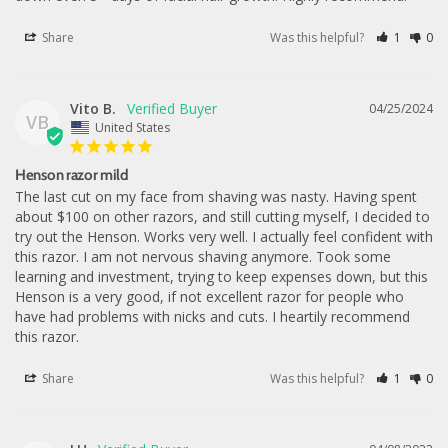
Share
Was this helpful?
1
0
Vito B.
04/25/2024
VB
United States
Henson razor mild
The last cut on my face from shaving was nasty. Having spent 
about $100 on other razors, and still cutting myself, I decided to 
try out the Henson. Works very well. I actually feel confident with 
this razor. I am not nervous shaving anymore. Took some 
learning and investment, trying to keep expenses down, but this 
Henson is a very good, if not excellent razor for people who 
have had problems with nicks and cuts. I heartily recommend 
this razor.
Share
Was this helpful?
1
0