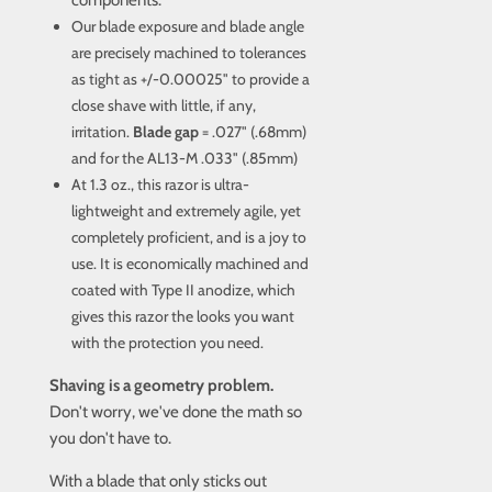
Our blade exposure and blade angle
are precisely machined to tolerances
as tight as +/-0.00025" to provide a
close shave with little, if any,
irritation.
Blade gap
= .027" (.68mm)
and for the AL13-M .033" (.85mm)
At 1.3 oz., this razor is ultra-
lightweight and extremely agile, yet
completely proficient, and is a joy to
use. It is economically machined and
coated with Type II anodize, which
gives this razor the looks you want
with the protection you need.
Shaving is a geometry problem.
Don't worry, we've done the math so
you don't have to.
With a blade that only sticks out