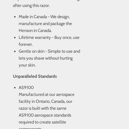
after using this razor.
Made in Canada - We design,
manufacture and package the
Henson in Canada.
Lifetime warranty - Buy once, use
forever.
Gentle on skin - Simple to use and
lets you shave without hurting
your skin.
Unparalleled Standards
AS9100
Manufactured at our aerospace
facility in Ontario, Canada, our
razor is built with the same
AS9100 aerospace standards
required to create satellite
components.