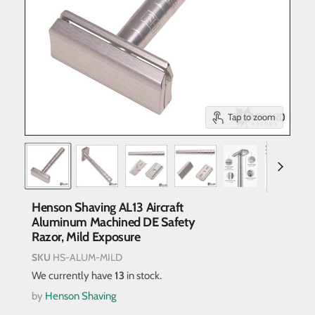
Tap to zoom
Henson Shaving AL13 Aircraft
Aluminum Machined DE Safety
Razor, Mild Exposure
SKU
HS-ALUM-MILD
We currently have
13
in stock.
by
Henson Shaving