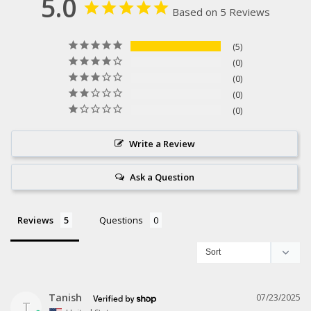
5.0
Based on 5 Reviews
5
0
0
0
0
Write a Review
Ask a Question
Reviews
Questions
Tanish
07/23/2025
T