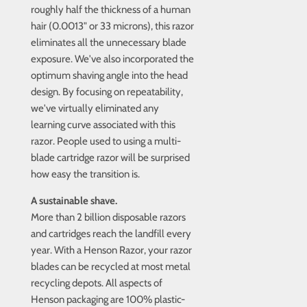
roughly half the thickness of a human
hair (0.0013" or 33 microns), this razor
eliminates all the unnecessary blade
exposure. We've also incorporated the
optimum shaving angle into the head
design. By focusing on repeatability,
we've virtually eliminated any
learning curve associated with this
razor. People used to using a multi-
blade cartridge razor will be surprised
how easy the transition is.
A sustainable shave.
More than 2 billion disposable razors
and cartridges reach the landfill every
year. With a Henson Razor, your razor
blades can be recycled at most metal
recycling depots. All aspects of
Henson packaging are 100% plastic-