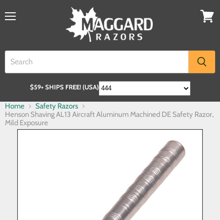
$59+ SHIPS FREE! (USA)
Home
Safety Razors
Henson Shaving AL13 Aircraft Aluminum Machined DE Safety Razor,
Mild Exposure