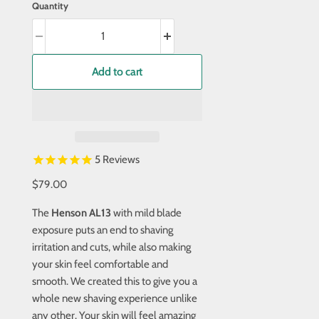
Quantity
Add to cart
5
Reviews
$79.00
The
Henson AL13
with mild blade
exposure puts an end to shaving
irritation and cuts, while also making
your skin feel comfortable and
smooth. We created this to give you a
whole new shaving experience unlike
any other. Your skin will feel amazing