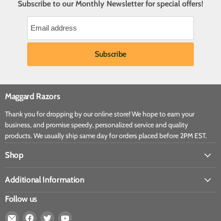
Subscribe to our Monthly Newsletter for special offers!
Maggard Razors
Thank you for dropping by our online store! We hope to earn your
business, and promise speedy, personalized service and quality
products. We usually ship same day for orders placed before 2PM EST.
Shop
Additional Information
Follow us