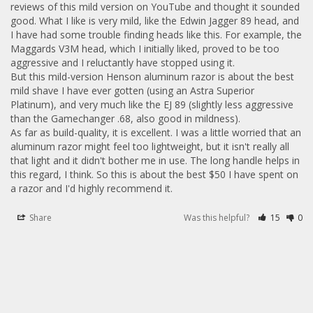
reviews of this mild version on YouTube and thought it sounded 
good. What I like is very mild, like the Edwin Jagger 89 head, and 
I have had some trouble finding heads like this. For example, the 
Maggards V3M head, which I initially liked, proved to be too 
aggressive and I reluctantly have stopped using it. 

But this mild-version Henson aluminum razor is about the best 
mild shave I have ever gotten (using an Astra Superior 
Platinum), and very much like the EJ 89 (slightly less aggressive 
than the Gamechanger .68, also good in mildness).

As far as build-quality, it is excellent. I was a little worried that an 
aluminum razor might feel too lightweight, but it isn't really all 
that light and it didn't bother me in use. The long handle helps in 
this regard, I think. So this is about the best $50 I have spent on 
a razor and I'd highly recommend it.
Share
Was this helpful?
15
0