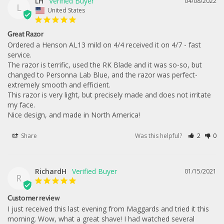
LH
04/08/2022
L
United States
Great Razor
Ordered a Henson AL13 mild on 4/4 received it on 4/7 - fast 
service.

The razor is terrific, used the RK Blade and it was so-so, but 
changed to Personna Lab Blue, and the razor was perfect-
extremely smooth and efficient.

This razor is very light, but precisely made and does not irritate 
my face. 

Nice design, and made in North America!
Share
Was this helpful?
2
0
RichardH
01/15/2021
R
Customer review
I just received this last evening from Maggards and tried it this 
morning. Wow, what a great shave! I had watched several 