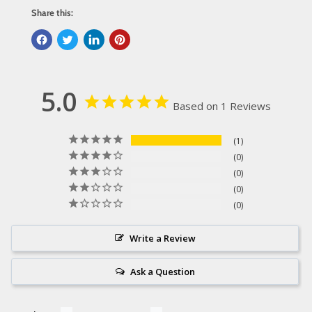
Share this:
5.0
Based on 1 Reviews
1
0
0
0
0
Write a Review
Ask a Question