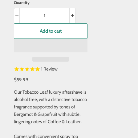
Quantity
Add to cart
1
Review
$59.99
Our Tobacco Leaf luxury aftershave is
alcohol free, with a distinctive tobacco
fragrance supported by tones of
Bergamot & Grapefruit with subtle,
lingering notes of Coffee & Leather.
Comes with convenient spray top