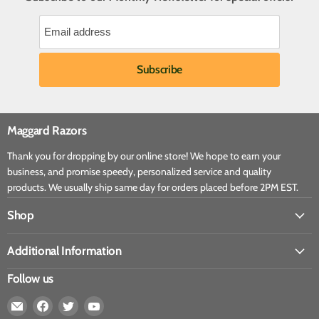
Maggard Razors
Thank you for dropping by our online store! We hope to earn your
business, and promise speedy, personalized service and quality
products. We usually ship same day for orders placed before 2PM EST.
Shop
Additional Information
Follow us