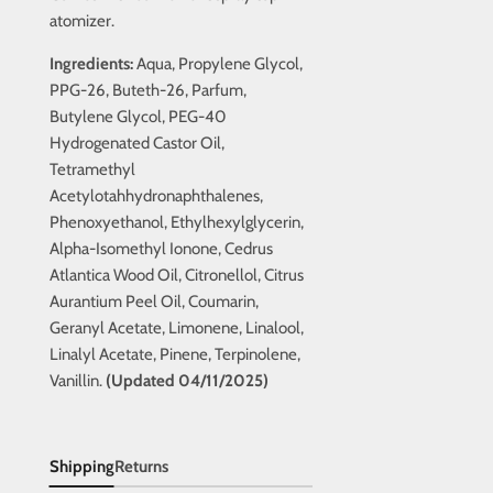
atomizer.
Ingredients:
Aqua, Propylene Glycol,
PPG-26, Buteth-26, Parfum,
Butylene Glycol, PEG-40
Hydrogenated Castor Oil,
Tetramethyl
Acetylotahhydronaphthalenes,
Phenoxyethanol, Ethylhexylglycerin,
Alpha-Isomethyl Ionone, Cedrus
Atlantica Wood Oil, Citronellol, Citrus
Aurantium Peel Oil, Coumarin,
Geranyl Acetate, Limonene, Linalool,
Linalyl Acetate, Pinene, Terpinolene,
Vanillin.
(Updated 04/11/2025)
Shipping
Returns