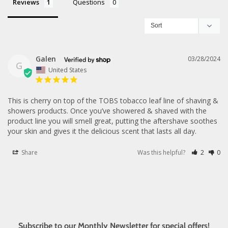
Reviews
Questions
Galen
03/28/2024
G
United States
This is cherry on top of the TOBS tobacco leaf line of shaving & 
showers products. Once you’ve showered & shaved with the 
product line you will smell great, putting the aftershave soothes 
your skin and gives it the delicious scent that lasts all day.
Share
Was this helpful?
2
0
Subscribe to our Monthly Newsletter for special offers!