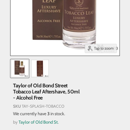
Tap to zoom
Taylor of Old Bond Street
Tobacco Leaf Aftershave, 50ml
- Alcohol Free
SKU
TAY-SPLASH-TOBACCO
We currently have
3
in stock.
by
Taylor of Old Bond St.