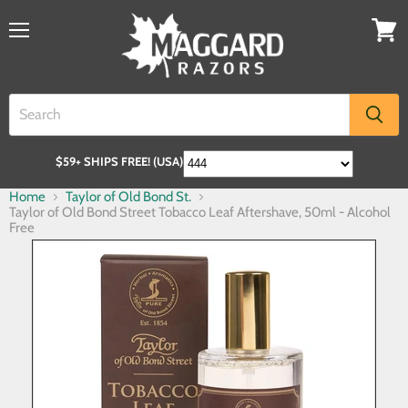
$59+ SHIPS FREE! (USA)
Home
Taylor of Old Bond St.
Taylor of Old Bond Street Tobacco Leaf Aftershave, 50ml - Alcohol
Free