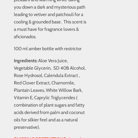
you down a dark and mysterious path
leading to vetiver and patchouli for a
cooling & grounded base. This scent is
a must have for fragrance lovers &
aficionados.
100 ml amber bottle with restrictor
Ingredients:
Aloe Vera Juice,
Vegetable Glycerin, SD 40B Alcohol,
Rose Hydrosol, Calendula Extract ,
Red Clover Extract, Chamomile,
Plantain Leaves, White Willow Bark,
Vitamin E, Caprylic Triglycerides (
combination of plant sugars and fatty
acids derived from palm and coconut
oils for silkier feel and as a natural
preservative).