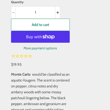
Quantity
Add to cart
More payment options
$19.95
Monte Carlo
would be classified as an
aquatic-fougere. The scent is centered
on pepper, citrus notes and dry
ambery woods with some mossy
patchouli lingering below. The black
pepper, ambroxan and geranium are
pleasant and warming while taking