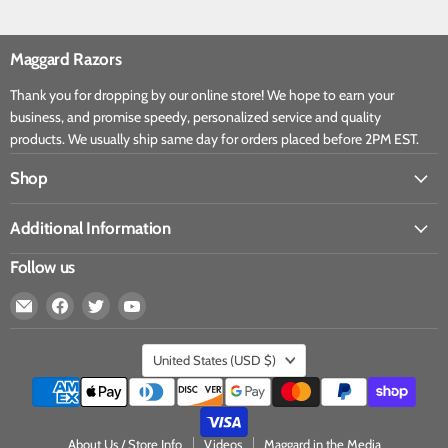
Maggard Razors
Thank you for dropping by our online store! We hope to earn your
business, and promise speedy, personalized service and quality
products. We usually ship same day for orders placed before 2PM EST.
Shop
Additional Information
Follow us
United States
(USD $)
About Us / Store Info
Videos
Maggard in the Media