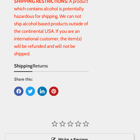
SHIPPING RESTRICTIONS:
A product
which contains alcohol is potentially
hazardous for shipping. We can not
ship alcohol based products outside of
the continental USA. If you are an
international customer, the item(s)
will be refunded and will not be
shipped.
Shipping
Returns
Share this:
Write a Review