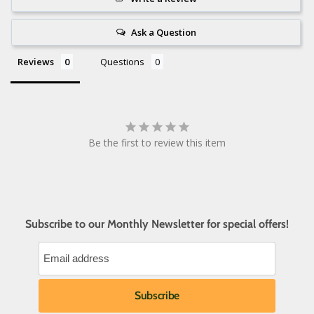
Ask a Question
Reviews
Questions
Be the first to review this item
Subscribe to our Monthly Newsletter for special offers!