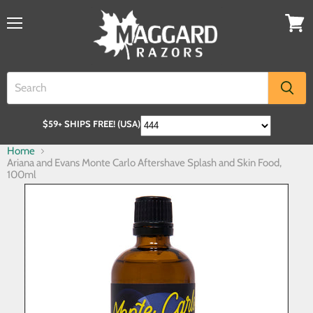
$59+ SHIPS FREE! (USA)
Home
Ariana and Evans Monte Carlo Aftershave Splash and Skin Food,
100ml