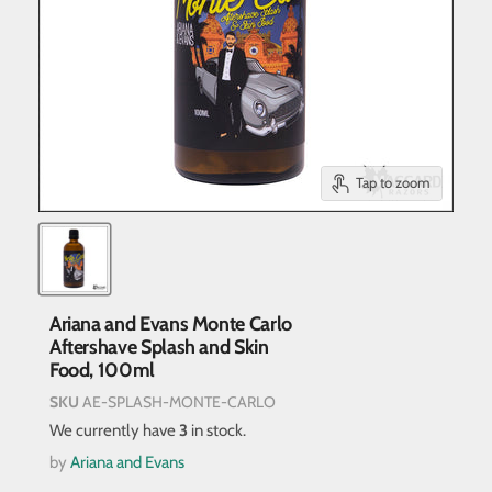
Tap to zoom
Ariana and Evans Monte Carlo
Aftershave Splash and Skin
Food, 100ml
SKU
AE-SPLASH-MONTE-CARLO
We currently have
3
in stock.
by
Ariana and Evans