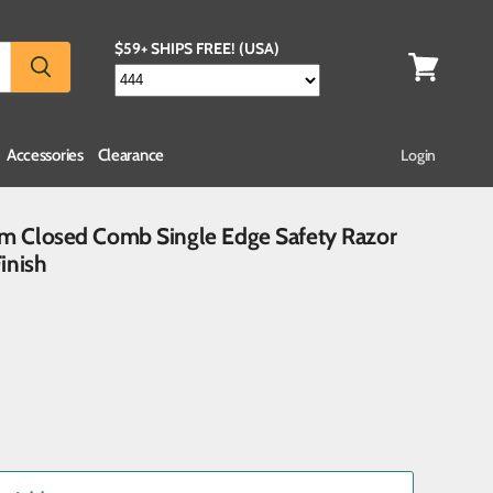
$59+ SHIPS FREE! (USA)
Accessories
Clearance
Login
ium Closed Comb Single Edge Safety Razor
inish