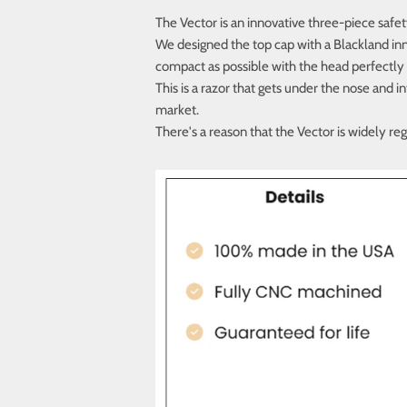
The Vector is an innovative three-piece safet
We designed the top cap with a Blackland inn
compact as possible with the head perfectly
This is a razor that gets under the nose and 
market.
There's a reason that the Vector is widely re