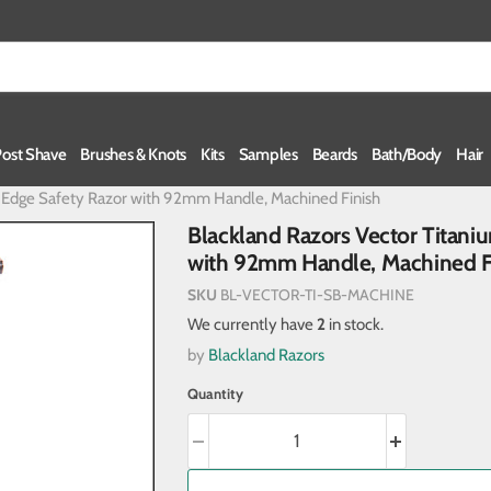
Post Shave
Brushes & Knots
Kits
Samples
Beards
Bath/Body
Hair
e Edge Safety Razor with 92mm Handle, Machined Finish
Blackland Razors Vector Titan
with 92mm Handle, Machined F
SKU
BL-VECTOR-TI-SB-MACHINE
We currently have
2
in stock.
by
Blackland Razors
Quantity