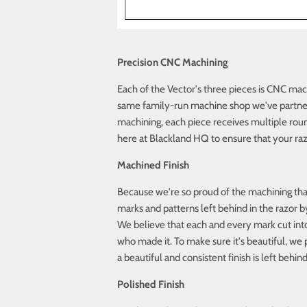
Precision CNC Machining
Each of the Vector's three pieces is CNC mach
same family-run machine shop we've partnere
machining, each piece receives multiple roun
here at Blackland HQ to ensure that your raz
Machined Finish
Because we're so proud of the machining that 
marks and patterns left behind in the razor
We believe that each and every mark cut into 
who made it. To make sure it's beautiful, w
a beautiful and consistent finish is left behind
Polished Finish