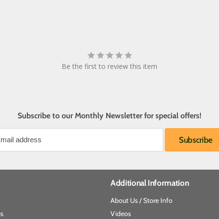
Be the first to review this item
Subscribe to our Monthly Newsletter for special offers!
Additional Information
About Us / Store Info
es
Videos