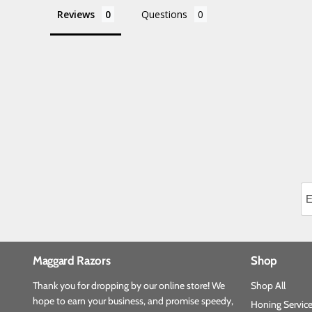
Reviews
Questions
Maggard Razors
Shop
Thank you for dropping by our online store! We
Shop All
hope to earn your business, and promise speedy,
Honing Servic