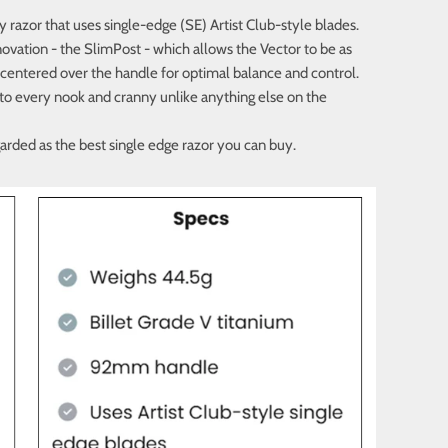
y razor that uses single-edge (SE) Artist Club-style blades.
ovation - the SlimPost - which allows the Vector to be as
 centered over the handle for optimal balance and control.
into every nook and cranny unlike anything else on the
garded as the best single edge razor you can buy.