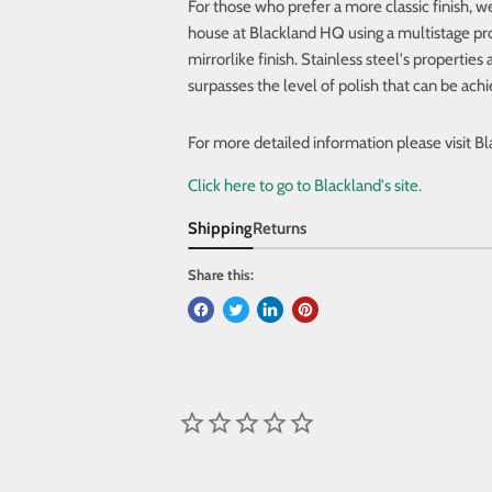
For those who prefer a more classic finish, we
house at Blackland HQ using a multistage pr
mirrorlike finish. Stainless steel's propertie
surpasses the level of polish that can be ach
For more detailed
information please visit B
Click here to go to Blackland's site.
Shipping
Returns
Share this: