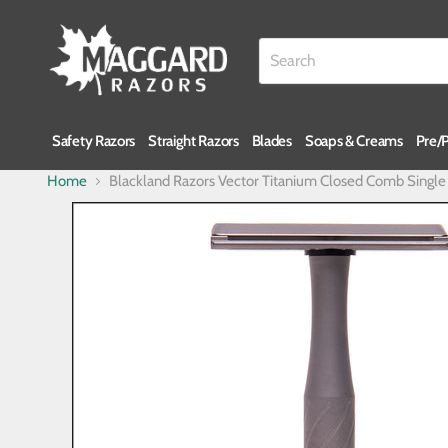
Safety Razors
Straight Razors
Blades
Soaps & Creams
Pre/
Home
Blackland Razors Vector Titanium Closed Comb Singl