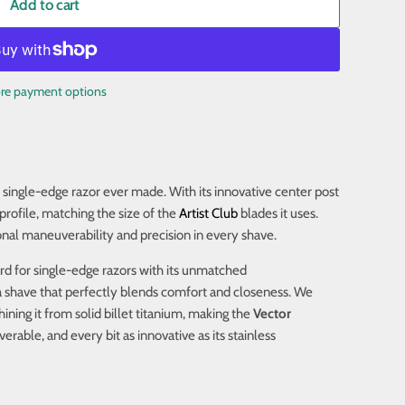
Add to cart
re payment options
 single-edge razor ever made. With its innovative center post
profile, matching the size of the
Artist Club
blades it uses.
onal maneuverability and precision in every shave.
ard for single-edge razors with its unmatched
 shave that perfectly blends comfort and closeness. We
ning it from solid billet titanium, making the
Vector
ble, and every bit as innovative as its stainless