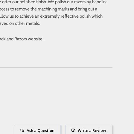
 offer our polished finish. We polish our razors by hand in-
ocess to remove the machining marks and bring out a
s allow us to achieve an extremely reflective polish which
ieved on other metals.
lackland Razors website.
Ask a Question
Write a Review