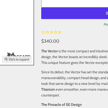
Mo
$340.00
The Vector
is the most compact and intuitive
design, the Vector boasts an incredibly sleek 
Click to expand
This unique feature gives the Vector excepti
Since its debut, the Vector has set the stand
maneuverability, compact head design, and a
took that same design to a new level by machi
Titanium
even smoother, even more maneuvera
counterpart.
The Pinnacle of SE Design