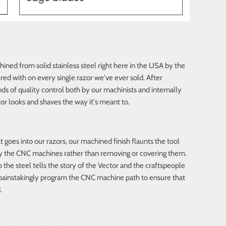
ined from solid stainless steel right here in the USA by the
d with on every single razor we've ever sold. After
ds of quality control both by our machinists and internally
or looks and shaves the way it's meant to.
goes into our razors, our machined finish flaunts the tool
 by the CNC machines rather than removing or covering them.
the steel tells the story of the Vector and the craftspeople
e painstakingly program the CNC machine path to ensure that
.