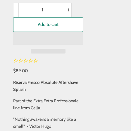
Add to cart
$89.00
Riserva Fresco Absolute Aftershave
Splash
Part of the Extra Extra Professionale
line from Cella.
"Nothing awakens a memory like a
smell" - Victor Hugo