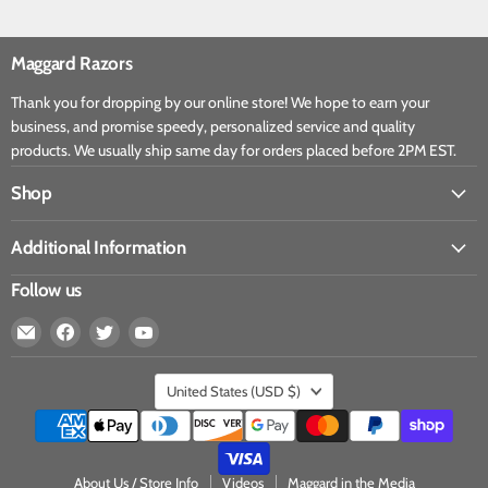
Maggard Razors
Thank you for dropping by our online store! We hope to earn your
business, and promise speedy, personalized service and quality
products. We usually ship same day for orders placed before 2PM EST.
Shop
Additional Information
Follow us
United States
(USD $)
About Us / Store Info
Videos
Maggard in the Media