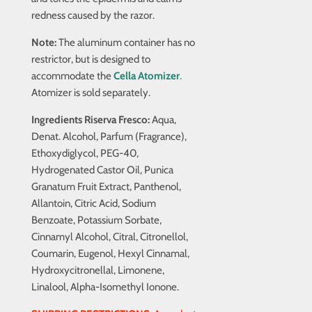
redness caused by the razor.
Note:
The aluminum container has no
restrictor, but is designed to
accommodate the
Cella
Atomizer
.
Atomizer is sold separately.
Ingredients Riserva Fresco:
Aqua,
Denat. Alcohol, Parfum (Fragrance),
Ethoxydiglycol, PEG-40,
Hydrogenated Castor Oil, Punica
Granatum Fruit Extract, Panthenol,
Allantoin, Citric Acid, Sodium
Benzoate, Potassium Sorbate,
Cinnamyl Alcohol, Citral, Citronellol,
Coumarin, Eugenol, Hexyl Cinnamal,
Hydroxycitronellal, Limonene,
Linalool, Alpha-Isomethyl Ionone.