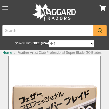
$59+ SHIPS FREE! (USA)
Home
Feather Artist Club Professional Super Blade, 20 Blades