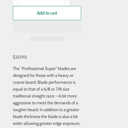
Add to cart
$20.90
The "Professional Super" blades are
designed for those with a heavy or
coarse beard. Blade performance is
equal to that of a 6/8 or 7/8 size
traditional straight razor - A bit more
aggressive to meet the demands of a
tougher beard. In addition to a greater
blade thickness the blade is also a bit
wider allowing greater edge exposure.