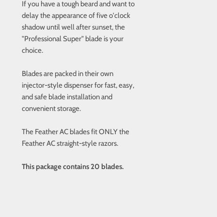
If you have a tough beard and want to
delay the appearance of five o'clock
shadow until well after sunset, the
"Professional Super" blade is your
choice.
Blades are packed in their own
injector-style dispenser for fast, easy,
and safe blade installation and
convenient storage.
The Feather AC blades fit ONLY the
Feather AC straight-style razors.
This package contains 20 blades.