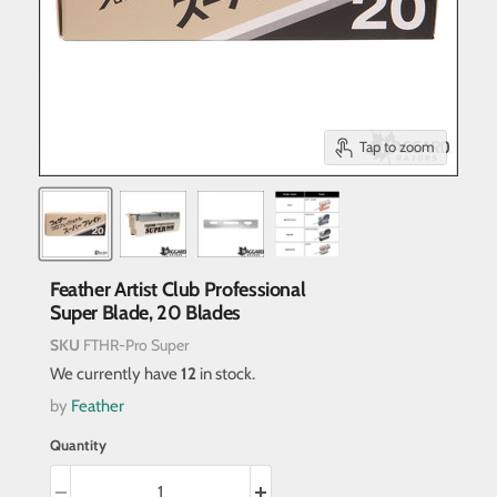
Tap to zoom
Feather Artist Club Professional
Super Blade, 20 Blades
SKU
FTHR-Pro Super
We currently have
12
in stock.
by
Feather
Quantity