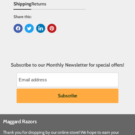
Shipping
Returns
Share this:
Subscribe to our Monthly Newsletter for special offers!
Maggard Razors
Thank you for dropping by our online store! We hope to earn your