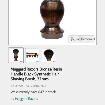
Tap to zoom
Maggard Razors Bronze Resin
Handle Black Synthetic Hair
Shaving Brush, 22mm
SKU
MAG-SY-22BRONZE
We currently have
647
in stock.
by
Maggard Razors