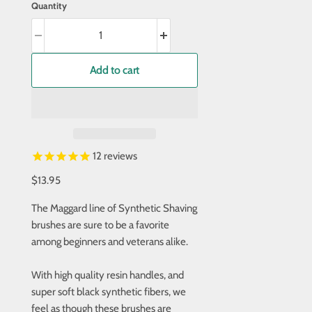
Quantity
Add to cart
12
reviews
$13.95
The Maggard line of Synthetic Shaving
brushes are sure to be a favorite
among beginners and veterans alike.
With high quality resin handles, and
super soft black synthetic fibers, we
feel as though these brushes are