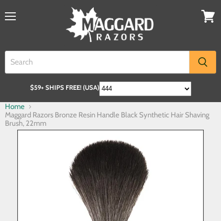
$59+ SHIPS FREE! (USA)
Home
Maggard Razors Bronze Resin Handle Black Synthetic Hair Shaving
Brush, 22mm