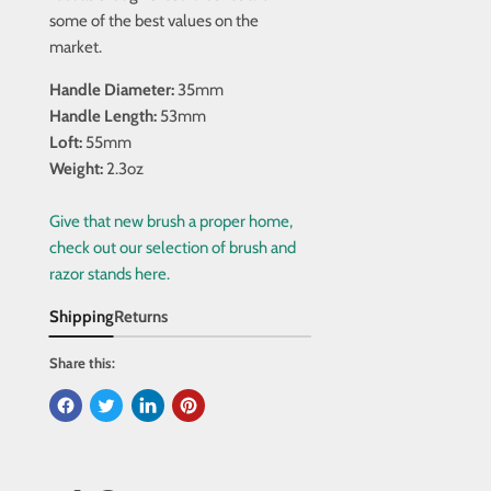
some of the best values on the
market.
Handle Diameter:
35mm
Handle Length:
53mm
Loft:
55mm
Weight:
2.3oz
Give that new brush a proper home,
check out our selection of brush and
razor stands here.
Shipping
Returns
Share this: