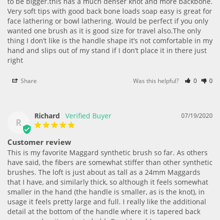
to be bigger.this has a much denser knot and more backbone. 
Very soft tips with good back bone loads soap easy is great for 
face lathering or bowl lathering. Would be perfect if you only 
wanted one brush as it is good size for travel also.The only 
thing I don’t like is the handle shape it’s not comfortable in my 
hand and slips out of my stand if I don’t place it in there just 
right
Share
Was this helpful?
0
0
Richard
07/19/2020
R
Customer review
This is my favorite Maggard synthetic brush so far. As others 
have said, the fibers are somewhat stiffer than other synthetic 
brushes. The loft is just about as tall as a 24mm Maggards 
that I have, and similarly thick, so although it feels somewhat 
smaller in the hand (the handle is smaller, as is the knot), in 
usage it feels pretty large and full. I really like the additional 
detail at the bottom of the handle where it is tapered back 