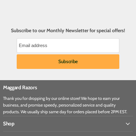
Subscribe to our Monthly Newsletter for special offers!
Maggard Razors
Thank you for dropping by our online store! We hope to earn your
business, and promise speedy, personalized service and quality
products. We usually ship same day for orders placed before 2PM EST.
Shop