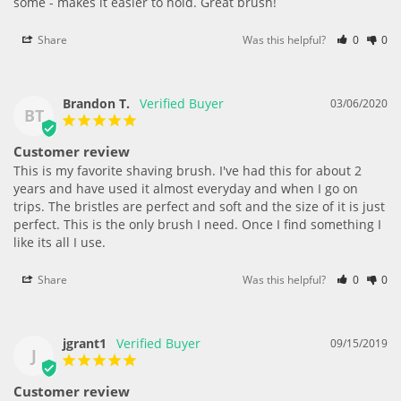
some - makes it easier to hold. Great brush!
Share
Was this helpful?
0
0
Brandon T.
03/06/2020
BT
Customer review
This is my favorite shaving brush. I've had this for about 2 
years and have used it almost everyday and when I go on 
trips. The bristles are perfect and soft and the size of it is just 
perfect. This is the only brush I need. Once I find something I 
like its all I use.
Share
Was this helpful?
0
0
jgrant1
09/15/2019
J
Customer review