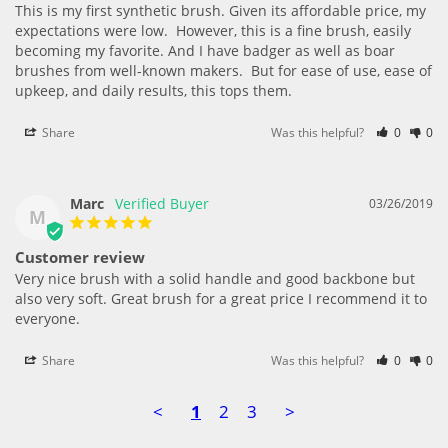
This is my first synthetic brush. Given its affordable price, my 
expectations were low.  However, this is a fine brush, easily 
becoming my favorite. And I have badger as well as boar 
brushes from well-known makers.  But for ease of use, ease of 
upkeep, and daily results, this tops them.
Share
Was this helpful?
0
0
Marc
03/26/2019
M
Customer review
Very nice brush with a solid handle and good backbone but 
also very soft. Great brush for a great price I recommend it to 
everyone.
Share
Was this helpful?
0
0
<
1
2
3
>