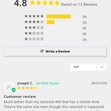
4.8
Based on 12 Reviews
9
3
0
0
0
Write a Review
Joseph C.
08/27/2020
JC
Customer review
Much better than my razorock 400 that has a similar knot. 
They’re the same size even though the razorock is supposed 