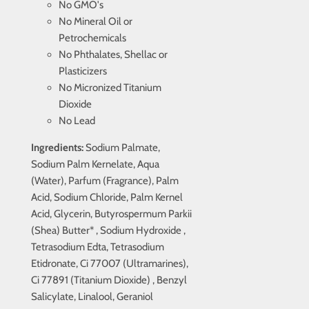
No GMO's
No Mineral Oil or
Petrochemicals
No Phthalates, Shellac or
Plasticizers
No Micronized Titanium
Dioxide
No Lead
Ingredients:
Sodium Palmate,
Sodium Palm Kernelate, Aqua
(Water), Parfum (Fragrance), Palm
Acid, Sodium Chloride, Palm Kernel
Acid, Glycerin, Butyrospermum Parkii
(Shea) Butter* , Sodium Hydroxide ,
Tetrasodium Edta, Tetrasodium
Etidronate, Ci 77007 (Ultramarines),
Ci 77891 (Titanium Dioxide) , Benzyl
Salicylate, Linalool, Geraniol