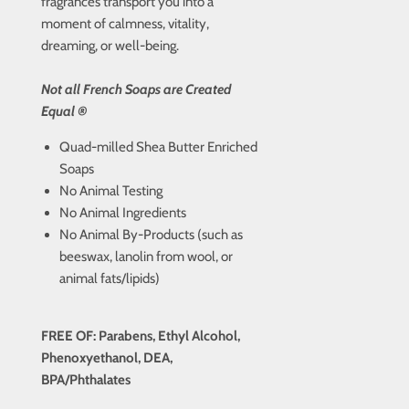
fragrances transport you into a
moment of calmness, vitality,
dreaming, or well-being.
Not all French Soaps are Created
Equal ®
Quad-milled Shea Butter Enriched
Soaps
No Animal Testing
No Animal Ingredients
No Animal By-Products (such as
beeswax, lanolin from wool, or
animal fats/lipids)
FREE OF: Parabens, Ethyl Alcohol,
Phenoxyethanol, DEA,
BPA/Phthalates