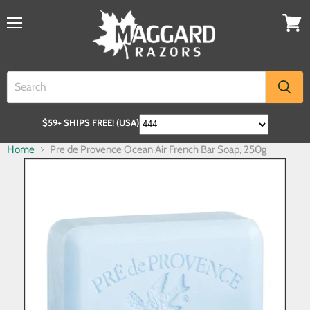
$59+ SHIPS FREE! (USA)
Home
Pre de Provence Ocean Air French Bar Soap, 250g