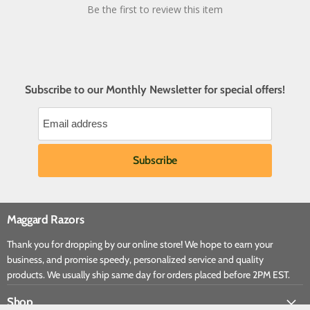
Be the first to review this item
Subscribe to our Monthly Newsletter for special offers!
Maggard Razors
Thank you for dropping by our online store! We hope to earn your
business, and promise speedy, personalized service and quality
products. We usually ship same day for orders placed before 2PM EST.
Shop