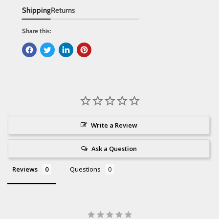
Shipping
Returns
Share this:
Write a Review
Ask a Question
Reviews
Questions