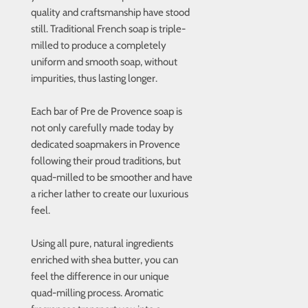
quality and craftsmanship have stood
still. Traditional French soap is triple-
milled to produce a completely
uniform and smooth soap, without
impurities, thus lasting longer.
Each bar of Pre de Provence soap is
not only carefully made today by
dedicated soapmakers in Provence
following their proud traditions, but
quad-milled to be smoother and have
a richer lather to create our luxurious
feel.
Using all pure, natural ingredients
enriched with shea butter, you can
feel the difference in our unique
quad-milling process. Aromatic