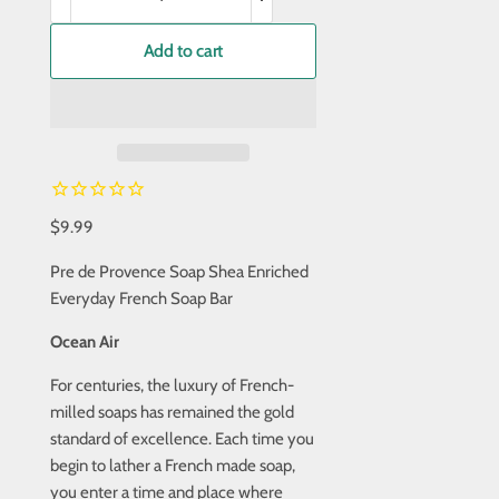
Add to cart
$9.99
Pre de Provence Soap Shea Enriched
Everyday French Soap Bar
Ocean Air
For centuries, the luxury of French-
milled soaps has remained the gold
standard of excellence. Each time you
begin to lather a French made soap,
you enter a time and place where