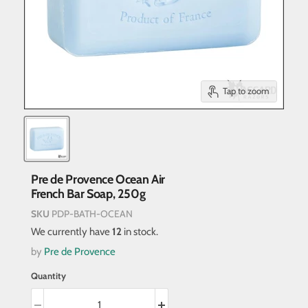
Tap to zoom
Pre de Provence Ocean Air
French Bar Soap, 250g
SKU
PDP-BATH-OCEAN
We currently have
12
in stock.
by
Pre de Provence
Quantity