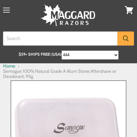
$59+ SHIPS FREE! (USA)
Home
Semogue 100% Natural Grade A Alum Stone Aftershave or
Deodorant, 95g