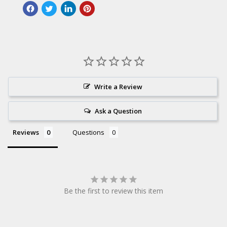
Write a Review
Ask a Question
Reviews
Questions
Be the first to review this item