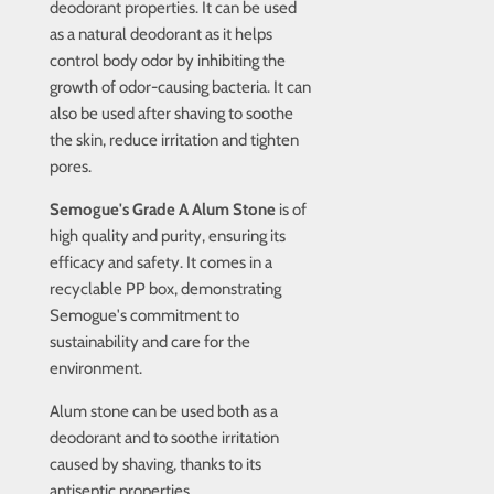
deodorant properties. It can be used
as a natural deodorant as it helps
control body odor by inhibiting the
growth of odor-causing bacteria. It can
also be used after shaving to soothe
the skin, reduce irritation and tighten
pores.
Semogue's Grade A Alum Stone
is of
high quality and purity, ensuring its
efficacy and safety. It comes in a
recyclable PP box, demonstrating
Semogue's commitment to
sustainability and care for the
environment.
Alum stone can be used both as a
deodorant and to soothe irritation
caused by shaving, thanks to its
antiseptic properties.