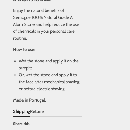
Enjoy the natural benefits of
Semogue 100% Natural Grade A
Alum Stone and help reduce the use
of chemicals in your personal care
routine.
How to use:
Wet the stone and apply it on the
armpits.
Or, wet the stone and apply it to
the face after mechanical shaving
or before electric shaving.
Made in Portugal.
Shipping
Returns
Share this: