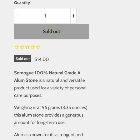
Quantity
Sold out
Sold out
$14.00
Semogue 100% Natural Grade A
Alum Stone
is a natural and versatile
product used for a variety of personal
care purposes.
Weighing in at 95 grams (3.35 ounces),
this alum stone provides a generous
amount for long-term use.
Alum is known for its astringent and