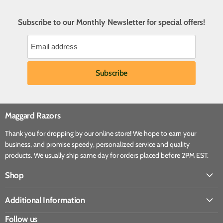
Subscribe to our Monthly Newsletter for special offers!
Maggard Razors
Thank you for dropping by our online store! We hope to earn your
business, and promise speedy, personalized service and quality
products. We usually ship same day for orders placed before 2PM EST.
Shop
Additional Information
Follow us