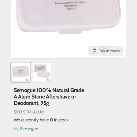
Tap to zoom
Semogue 100% Natural Grade
A Alum Stone Aftershave or
Deodorant, 95g
SKU
SEM-ALUM
We currently have
0
in stock.
by
Semogue