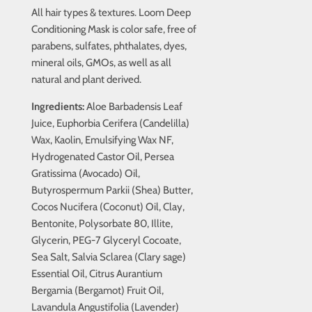
All hair types & textures. Loom Deep
Conditioning Mask is color safe, free of
parabens, sulfates, phthalates, dyes,
mineral oils, GMOs, as well as all
natural and plant derived.
Ingredients:
Aloe Barbadensis Leaf
Juice, Euphorbia Cerifera (Candelilla)
Wax, Kaolin, Emulsifying Wax NF,
Hydrogenated Castor Oil, Persea
Gratissima (Avocado) Oil,
Butyrospermum Parkii (Shea) Butter,
Cocos Nucifera (Coconut) Oil, Clay,
Bentonite, Polysorbate 80, Illite,
Glycerin, PEG-7 Glyceryl Cocoate,
Sea Salt, Salvia Sclarea (Clary sage)
Essential Oil, Citrus Aurantium
Bergamia (Bergamot) Fruit Oil,
Lavandula Angustifolia (Lavender)