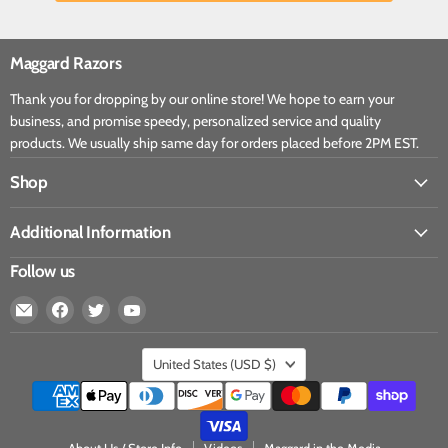
Maggard Razors
Thank you for dropping by our online store! We hope to earn your
business, and promise speedy, personalized service and quality
products. We usually ship same day for orders placed before 2PM EST.
Shop
Additional Information
Follow us
United States
(USD $)
About Us / Store Info
Videos
Maggard in the Media