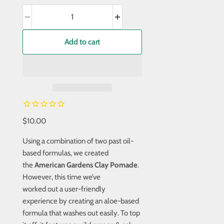
Add to cart
$10.00
Using a combination of two past oil-
based formulas, we created
the
American Gardens Clay Pomade
.
However, this time we’ve
worked out a user-friendly
experience by creating an aloe-based
formula that washes out easily. To top