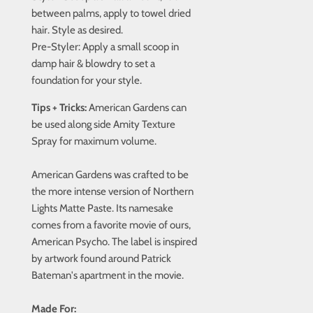
between palms, apply to towel dried
hair. Style as desired.
Pre-Styler:
Apply a small scoop in
damp hair & blowdry to set a
foundation for your style.
Tips + Tricks:
American Gardens can
be used along side Amity Texture
Spray for maximum volume.
American Gardens was crafted to be
the more intense version of Northern
Lights Matte Paste. Its namesake
comes from a favorite movie of ours,
American Psycho. The label is inspired
by artwork found around Patrick
Bateman's apartment in the movie.
Made For: