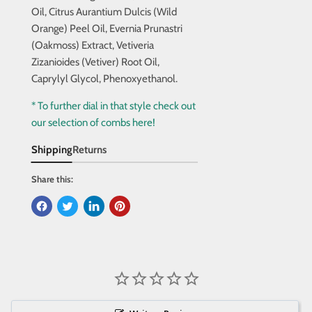
Oil, Citrus Aurantium Dulcis (Wild
Orange) Peel Oil, Evernia Prunastri
(Oakmoss) Extract, Vetiveria
Zizanioides (Vetiver) Root Oil,
Caprylyl Glycol, Phenoxyethanol.
* To further dial in that style check out
our selection of combs here!
Shipping
Returns
Share this: