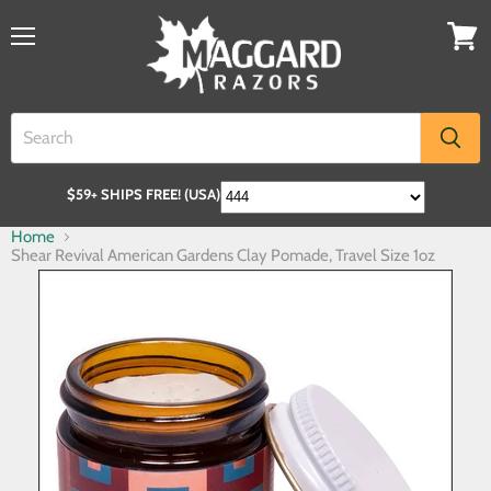
$59+ SHIPS FREE! (USA)
Home
Shear Revival American Gardens Clay Pomade, Travel Size 1oz