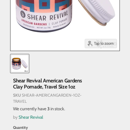
Tap to zoom
Shear Revival American Gardens
Clay Pomade, Travel Size 1oz
SKU
SHEAR-AMERICANGARDEN-1OZ-
TRAVEL
We currently have
3
in stock.
by
Shear Revival
Quantity