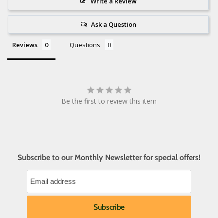
Write a Review
Ask a Question
Reviews
Questions
Be the first to review this item
Subscribe to our Monthly Newsletter for special offers!