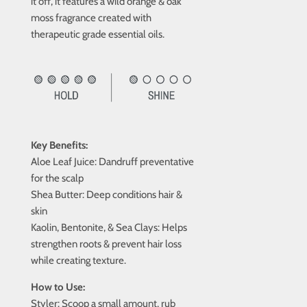
it off, it features a wild orange & oak
moss fragrance created with
therapeutic grade essential oils.
Key Benefits:
Aloe Leaf Juice:
Dandruff preventative
for the scalp
Shea Butter:
Deep conditions hair &
skin
Kaolin, Bentonite, & Sea Clays:
Helps
strengthen roots & prevent hair loss
while creating texture.
How to Use:
Styler:
Scoop a small amount, rub