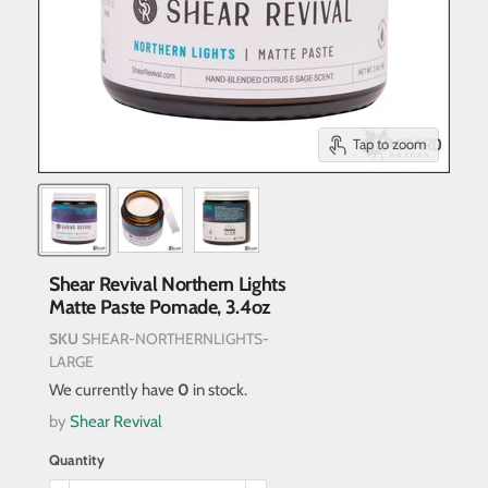
Tap to zoom
Shear Revival Northern Lights
Matte Paste Pomade, 3.4oz
SKU
SHEAR-NORTHERNLIGHTS-
LARGE
We currently have
0
in stock.
by
Shear Revival
Quantity