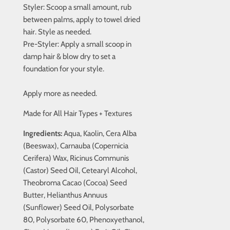
Styler: Scoop a small amount, rub
between palms, apply to towel dried
hair. Style as needed.
Pre-Styler: Apply a small scoop in
damp hair & blow dry to set a
foundation for your style.
Apply more as needed.
Made for All Hair Types + Textures
Ingredients:
Aqua, Kaolin, Cera Alba
(Beeswax), Carnauba (Copernicia
Cerifera) Wax, Ricinus Communis
(Castor) Seed Oil, Cetearyl Alcohol,
Theobroma Cacao (Cocoa) Seed
Butter, Helianthus Annuus
(Sunflower) Seed Oil, Polysorbate
80, Polysorbate 60, Phenoxyethanol,