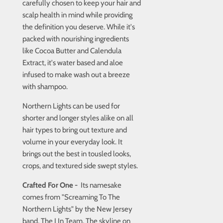
carefully chosen to keep your hair and
scalp health in mind while providing
the definition you deserve. While it's
packed with nourishing ingredients
like Cocoa Butter and Calendula
Extract, it's water based and aloe
infused to make wash out a breeze
with shampoo.
Northern Lights can be used for
shorter and longer styles alike on all
hair types to bring out texture and
volume in your everyday look. It
brings out the best in tousled looks,
crops, and textured side swept styles.
Crafted For One -
Its namesake
comes from "Screaming To The
Northern Lights" by the New Jersey
band, The I In Team. The skyline on