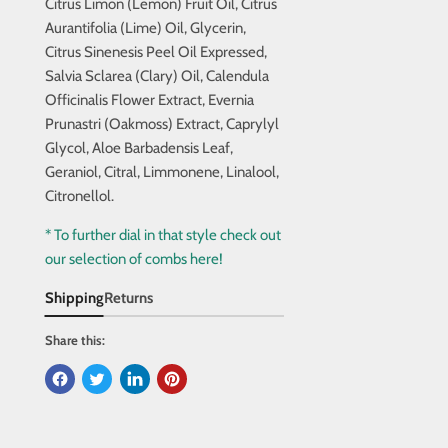
Citrus Limon (Lemon) Fruit Oil, Citrus
Aurantifolia (Lime) Oil, Glycerin,
Citrus Sinenesis Peel Oil Expressed,
Salvia Sclarea (Clary) Oil, Calendula
Officinalis Flower Extract, Evernia
Prunastri (Oakmoss) Extract, Caprylyl
Glycol, Aloe Barbadensis Leaf,
Geraniol, Citral, Limmonene, Linalool,
Citronellol.
* To further dial in that style check out
our selection of combs here!
Shipping
Returns
Share this: