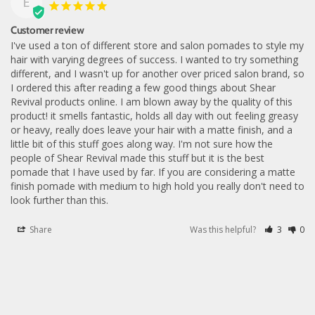
E
Customer review
I've used a ton of different store and salon pomades to style my 
hair with varying degrees of success. I wanted to try something 
different, and I wasn't up for another over priced salon brand, so 
I ordered this after reading a few good things about Shear 
Revival products online. I am blown away by the quality of this 
product! it smells fantastic, holds all day with out feeling greasy 
or heavy, really does leave your hair with a matte finish, and a 
little bit of this stuff goes along way. I'm not sure how the 
people of Shear Revival made this stuff but it is the best 
pomade that I have used by far. If you are considering a matte 
finish pomade with medium to high hold you really don't need to 
look further than this.
Share
Was this helpful?
3
0