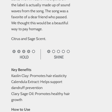
the label is actually made up of sound
waves from the song. The song was a
favorite of a dear friend who passed.
We thought this would be a beautiful
way to pay homage.
Citrus and Sage Scent.
Key Benefits
Kaolin Clay: Promotes hair elasticity
Calendula Extract: Helps support
dandruff prevention
Clary Sage Oil: Promotes healthy hair
growth
How to Use