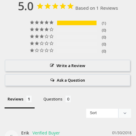
5.0
Based on 1 Reviews
1
0
0
0
0
Write a Review
Ask a Question
Reviews
Questions
Erik
01/30/2018