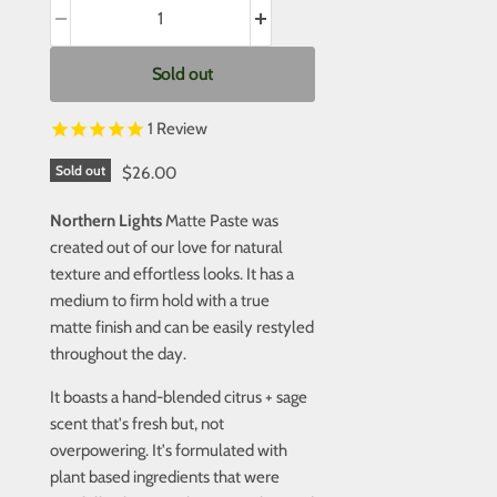
Sold out
1
Review
Sold out
$26.00
Northern Lights
Matte Paste was
created out of our love for natural
texture and effortless looks. It has a
medium to firm hold with a true
matte finish and can be easily restyled
throughout the day.
It boasts a hand-blended citrus + sage
scent that's fresh but, not
overpowering. It's formulated with
plant based ingredients that were