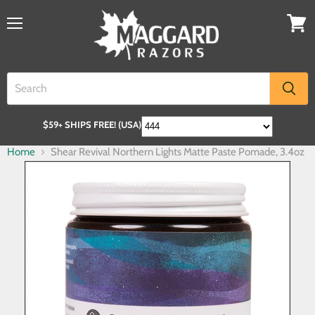
$59+ SHIPS FREE! (USA)
Home
Shear Revival Northern Lights Matte Paste Pomade, 3.4oz