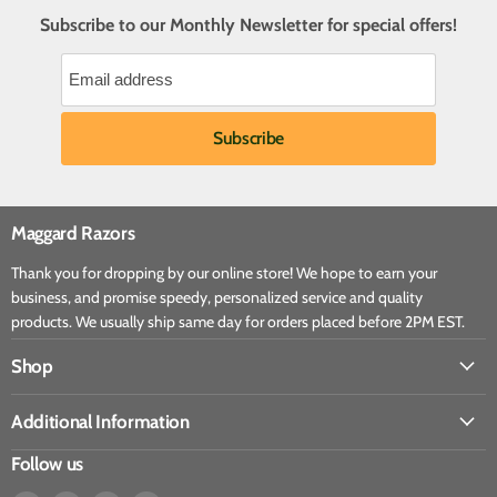
Subscribe to our Monthly Newsletter for special offers!
Maggard Razors
Thank you for dropping by our online store! We hope to earn your
business, and promise speedy, personalized service and quality
products. We usually ship same day for orders placed before 2PM EST.
Shop
Additional Information
Follow us