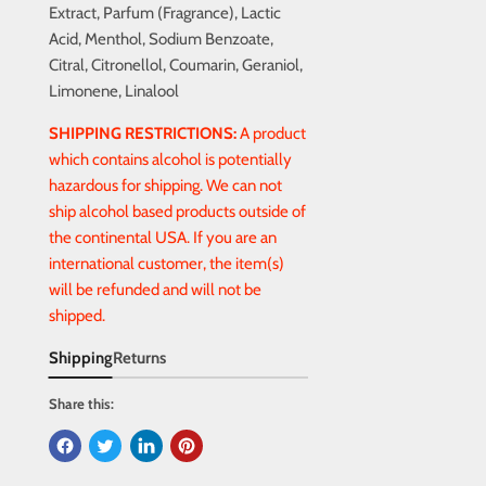
Extract, Parfum (Fragrance), Lactic
Acid, Menthol, Sodium Benzoate,
Citral, Citronellol, Coumarin, Geraniol,
Limonene, Linalool
SHIPPING RESTRICTIONS:
A product
which contains alcohol is potentially
hazardous for shipping. We can not
ship alcohol based products outside of
the continental USA. If you are an
international customer, the item(s)
will be refunded and will not be
shipped.
Shipping
Returns
Share this: