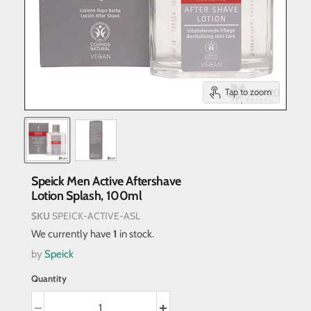
Tap to zoom
Speick Men Active Aftershave
Lotion Splash, 100ml
SKU
SPEICK-ACTIVE-ASL
We currently have
1
in stock.
by
Speick
Quantity