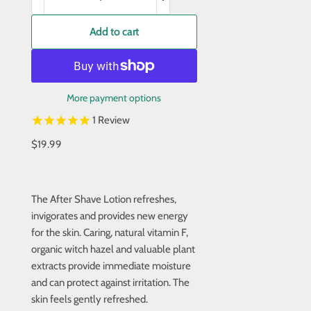
Add to cart
More payment options
1
Review
$19.99
The After Shave Lotion refreshes,
invigorates and provides new energy
for the skin. Caring, natural vitamin F,
organic witch hazel and valuable plant
extracts provide immediate moisture
and can protect against irritation. The
skin feels gently refreshed.