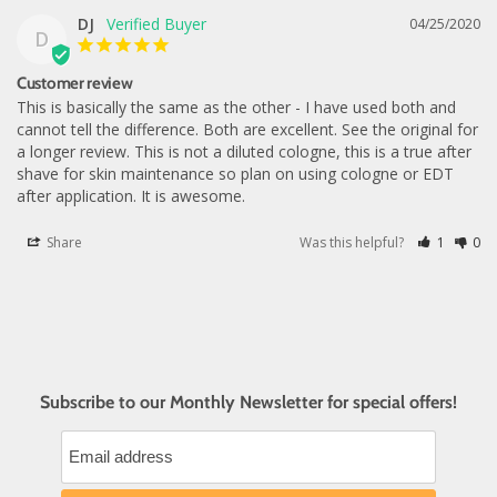
DJ
04/25/2020
D
Customer review
This is basically the same as the other - I have used both and 
cannot tell the difference. Both are excellent. See the original for 
a longer review. This is not a diluted cologne, this is a true after 
shave for skin maintenance so plan on using cologne or EDT 
after application. It is awesome.
Share
Was this helpful?
1
0
Subscribe to our Monthly Newsletter for special offers!