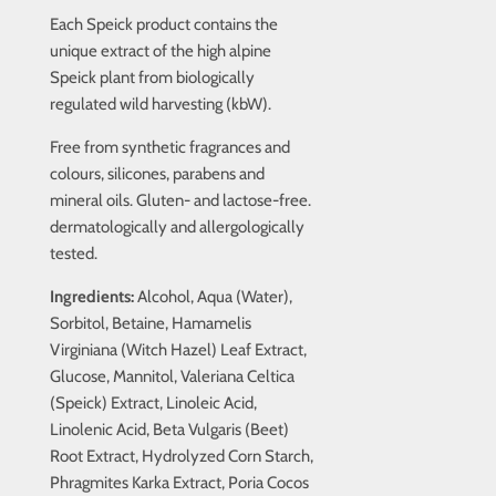
Each Speick product contains the
unique extract of the high alpine
Speick plant from biologically
regulated wild harvesting (kbW).
Free from synthetic fragrances and
colours, silicones, parabens and
mineral oils. Gluten- and lactose-free.
dermatologically and allergologically
tested.
Ingredients:
Alcohol, Aqua (Water),
Sorbitol, Betaine, Hamamelis
Virginiana (Witch Hazel) Leaf Extract,
Glucose, Mannitol, Valeriana Celtica
(Speick) Extract, Linoleic Acid,
Linolenic Acid, Beta Vulgaris (Beet)
Root Extract, Hydrolyzed Corn Starch,
Phragmites Karka Extract, Poria Cocos