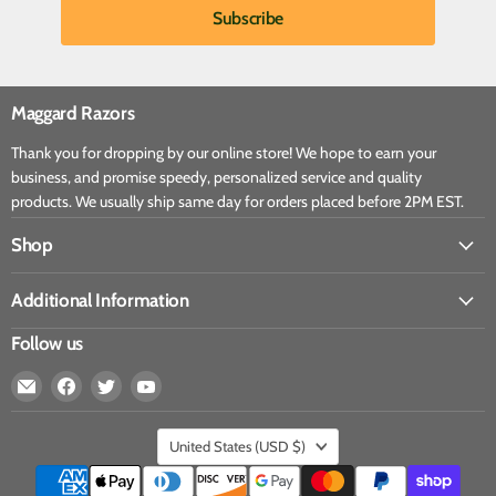
Maggard Razors
Thank you for dropping by our online store! We hope to earn your
business, and promise speedy, personalized service and quality
products. We usually ship same day for orders placed before 2PM EST.
Shop
Additional Information
Follow us
United States
(USD $)