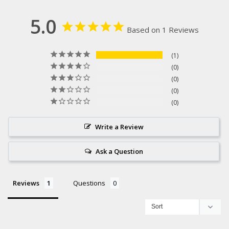
5.0
Based on 1 Reviews
1
0
0
0
0
Write a Review
Ask a Question
Reviews
Questions