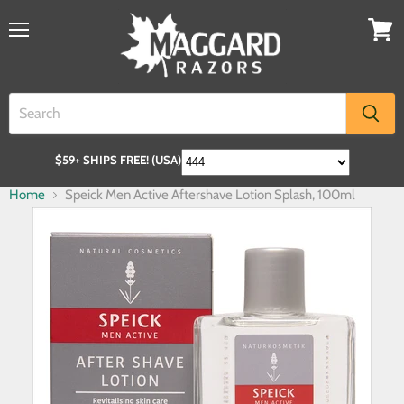
$59+ SHIPS FREE! (USA)
Home
Speick Men Active Aftershave Lotion Splash, 100ml