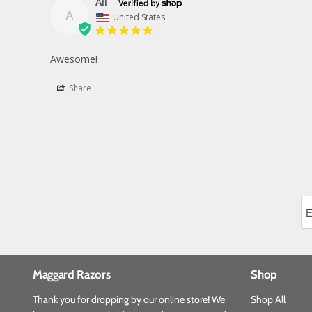
Ali
A
United States
Awesome!
Share
Maggard Razors
Shop
Thank you for dropping by our online store! We
Shop All