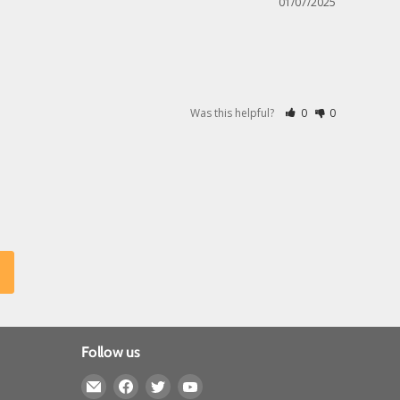
01/07/2025
Was this helpful?
0
0
Follow us