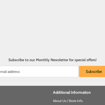
Subscribe to our Monthly Newsletter for special offers!
Additional Information
About Us / Store Info