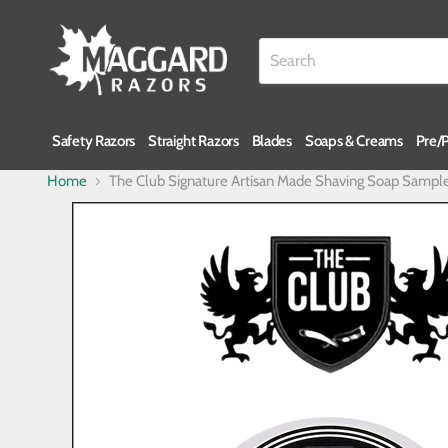
Safety Razors
Straight Razors
Blades
Soaps & Creams
Pre/
Home
The Club Signature Artisan Made Shaving Soap Sampl