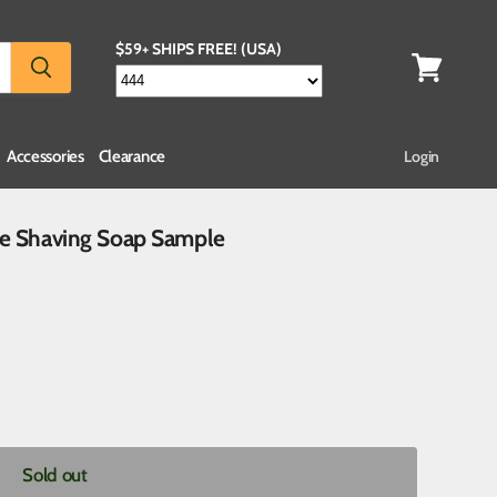
$59+ SHIPS FREE! (USA)
Accessories
Clearance
Login
de Shaving Soap Sample
Sold out