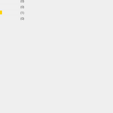
0
0
1
0