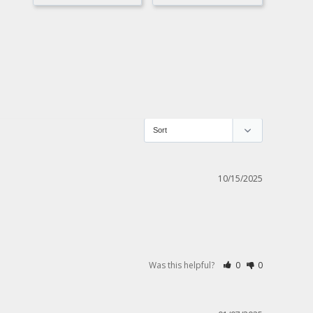
10/15/2025
Was this helpful?
0
0