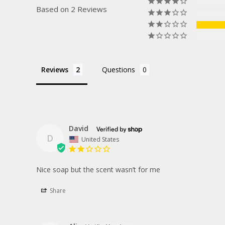
Based on 2 Reviews
Reviews
Questions
David
D
United States
Nice soap but the scent wasn’t for me
Share