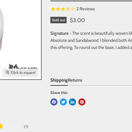
2
Reviews
$3.00
Sold out
Signature
- The scent is beautifully woven li
Absolute and Sandalwood. I blended both Ar
this offering. To round out the base, I added 
Click to expand
Shipping
Returns
Share this:
1