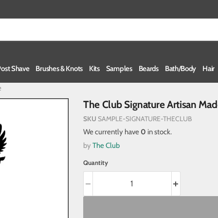
Post Shave
Brushes & Knots
Kits
Samples
Beards
Bath/Body
Hair
e
The Club Signature Artisan Ma
SKU
SAMPLE-SIGNATURE-THECLUB
We currently have
0
in stock.
by
The Club
Quantity