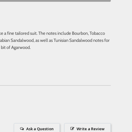
ke a fine tailored suit. The notes include Bourbon, Tobacco
abian Sandalwood, as well as Tunisian Sandalwood notes for
a bit of Agarwood.
Ask a Question
Write a Review