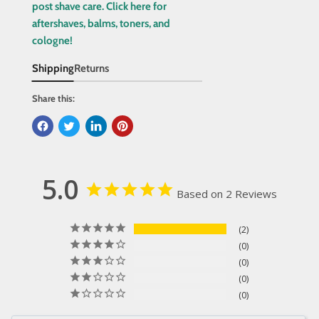
post shave care. Click here for
aftershaves, balms, toners, and
cologne!
Shipping
Returns
Share this:
5.0
Based on 2 Reviews
2
0
0
0
0