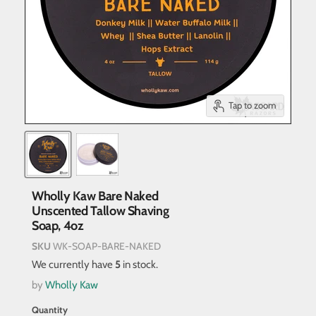
Tap to zoom
Wholly Kaw Bare Naked
Unscented Tallow Shaving
Soap, 4oz
SKU
WK-SOAP-BARE-NAKED
We currently have
5
in stock.
by
Wholly Kaw
Quantity