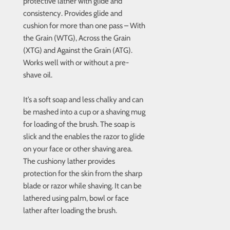
protective lather with glide and
consistency. Provides glide and
cushion for more than one pass – With
the Grain (WTG), Across the Grain
(XTG) and Against the Grain (ATG).
Works well with or without a pre-
shave oil.
It’s a soft soap and less chalky and can
be mashed into a cup or a shaving mug
for loading of the brush. The soap is
slick and the enables the razor to glide
on your face or other shaving area.
The cushiony lather provides
protection for the skin from the sharp
blade or razor while shaving. It can be
lathered using palm, bowl or face
lather after loading the brush.