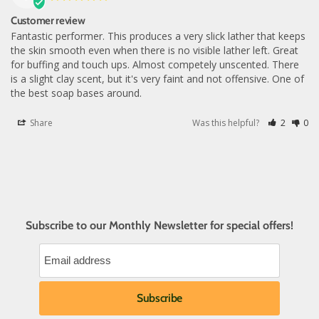
Customer review
Fantastic performer. This produces a very slick lather that keeps 
the skin smooth even when there is no visible lather left. Great 
for buffing and touch ups. Almost competely unscented. There 
is a slight clay scent, but it's very faint and not offensive. One of 
the best soap bases around.
Share
Was this helpful?
2
0
Subscribe to our Monthly Newsletter for special offers!