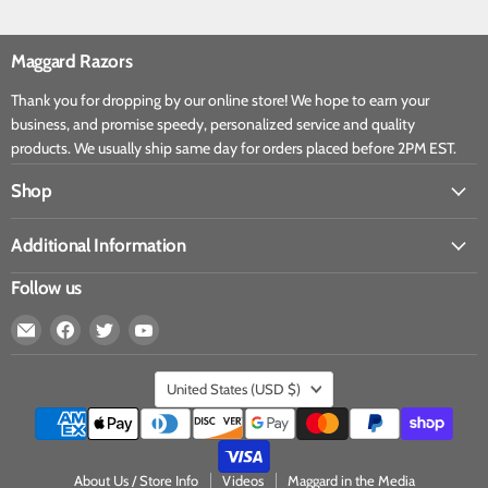
Maggard Razors
Thank you for dropping by our online store! We hope to earn your
business, and promise speedy, personalized service and quality
products. We usually ship same day for orders placed before 2PM EST.
Shop
Additional Information
Follow us
United States
(USD $)
About Us / Store Info
Videos
Maggard in the Media