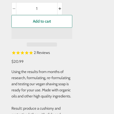
Add to cart
2
Reviews
$20.99
Using the results from months of
research, formulating, re-formulating
and testing our vegan shaving soap is
ready for your use. Made with organic
oils and other high quality ingredients.
Result: produce a cushiony and