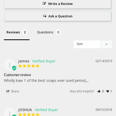
Write a Review
Ask a Question
Reviews
Questions
James
02/14/2019
J
Customer review
Wholly kaw 1 of the best soaps ever used period,,,
Share
Was this helpful?
0
1
JOSHUA
09/15/2018
J