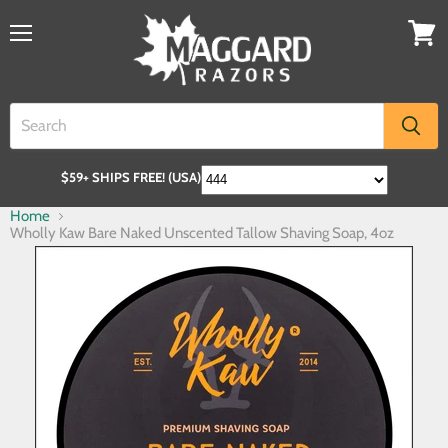
$59+ SHIPS FREE! (USA)
Home
Wholly Kaw Bare Naked Unscented Tallow Shaving Soap, 4oz