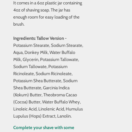
It comes in a 6oz plastic jar containing
4oz of shaving soap. The jar has
enough room for easy loading of the
brush.
Ingredients:
Tallow
Version
-
Potassium Stearate, Sodium Stearate,
Aqua, Donkey Milk, Water Buffalo
Milk, Glycerin, Potassium Tallowate,
Sodium Tallowate, Potassium
Ricinoleate, Sodium Ricinoleate,
Potassium Shea Butterate, Sodium
Shea Butterate, Garcinia Indica
(Kokum) Butter, Theobroma Cacao
(Cocoa) Butter, Water Buffalo Whey,
Linoleic Acid, Linolenic Acid, Humulus
Lupulus (Hops) Extract, Lanolin.
Complete your shave with some