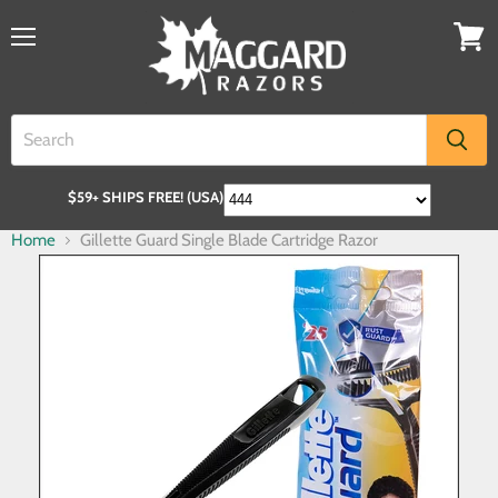
$59+ SHIPS FREE! (USA)
Home
Gillette Guard Single Blade Cartridge Razor