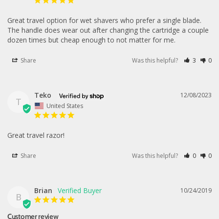
Great travel option for wet shavers who prefer a single blade. 
The handle does wear out after changing the cartridge a couple 
dozen times but cheap enough to not matter for me.
Share
Was this helpful?
3
0
Teko
12/08/2023
T
United States
Great travel razor!
Share
Was this helpful?
0
0
Brian
10/24/2019
B
Customer review