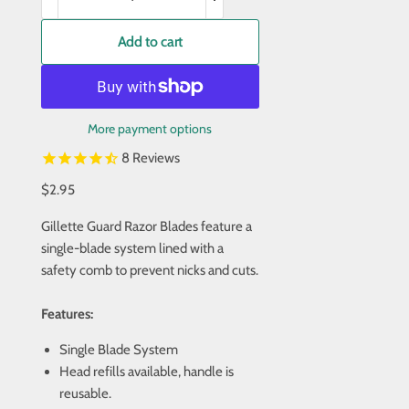
Add to cart
More payment options
8
Reviews
$2.95
Gillette Guard Razor Blades feature a
single-blade system lined with a
safety comb to prevent nicks and cuts.
Features:
Single Blade System
Head refills available, handle is
reusable.