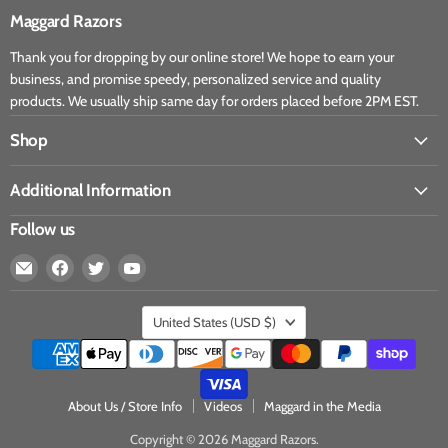
Maggard Razors
Thank you for dropping by our online store! We hope to earn your
business, and promise speedy, personalized service and quality
products. We usually ship same day for orders placed before 2PM EST.
Shop
Additional Information
Follow us
United States
(USD $)
About Us / Store Info
Videos
Maggard in the Media
Copyright © 2026 Maggard Razors.