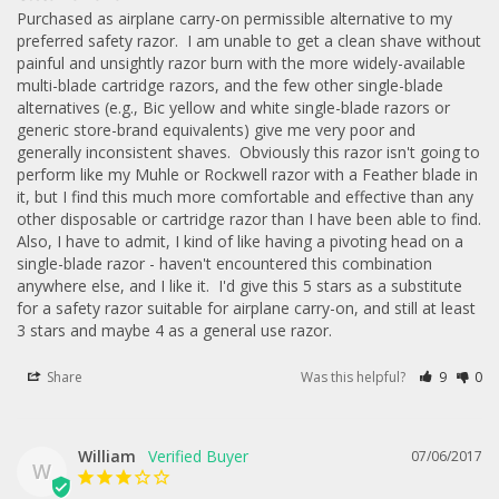
Purchased as airplane carry-on permissible alternative to my 
preferred safety razor.  I am unable to get a clean shave without 
painful and unsightly razor burn with the more widely-available 
multi-blade cartridge razors, and the few other single-blade 
alternatives (e.g., Bic yellow and white single-blade razors or 
generic store-brand equivalents) give me very poor and 
generally inconsistent shaves.  Obviously this razor isn't going to 
perform like my Muhle or Rockwell razor with a Feather blade in 
it, but I find this much more comfortable and effective than any 
other disposable or cartridge razor than I have been able to find.  
Also, I have to admit, I kind of like having a pivoting head on a 
single-blade razor - haven't encountered this combination 
anywhere else, and I like it.  I'd give this 5 stars as a substitute 
for a safety razor suitable for airplane carry-on, and still at least 
3 stars and maybe 4 as a general use razor.
Share
Was this helpful?
9
0
William
07/06/2017
W