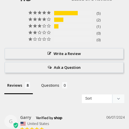
5
2
1
0
0
Write a Review
Ask a Question
Reviews
Questions
Garry
06/07/2024
G
United States