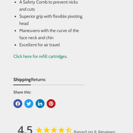
A Safety Comb to prevent nicks
and cuts
Superior grip with flexible pivoting
head
Maneuvers with the curve of the
face neck and chin
Excellent for air travel
Click here for refill cartridges.
Shipping
Returns
Share this:
4.5
Based on 8 Reviews