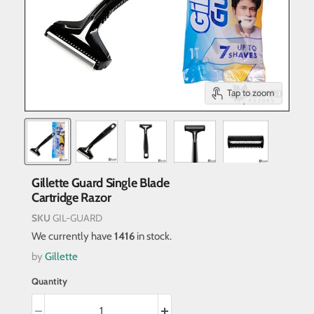
Tap to zoom
Gillette Guard Single Blade
Cartridge Razor
SKU
GIL-GUARD
We currently have
1416
in stock.
by
Gillette
Quantity