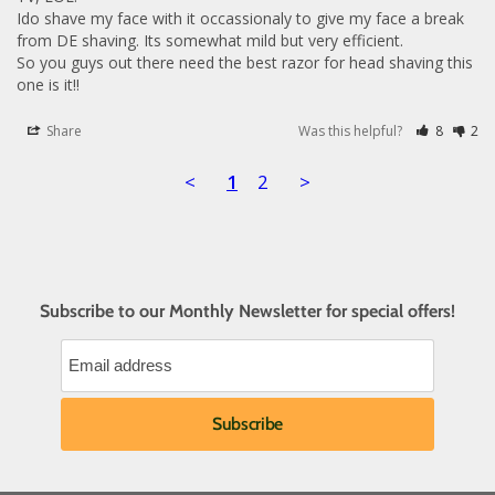
Ido shave my face with it occassionaly to give my face a break 
from DE shaving. Its somewhat mild but very efficient.

So you guys out there need the best razor for head shaving this 
one is it!!
Share
Was this helpful?
8
2
<
1
2
>
Subscribe to our Monthly Newsletter for special offers!