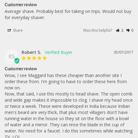
Customer review
Average shave. Probably best for taking on trips. Would not buy 
for everyday shaver.
Share
Was this helpful?
2
0
Robert S.
05/07/2017
RS
Customer review
Wow, I see Maggard has these cheaper than another site I 
order these from. I'm going to have to order these here from 
now on.

Now, that said, I use this mostly to head shave. The open comb 
and wide gap makes it impossible to clog. I shave my head once 
or twice a week. These were developed in India because Indian 
men's beard are very thick, that plus most villagers don't have 
running water in the house so they sit on the floor with a bowl 
of water and a mirror. They can rinse the blade in the cup of 
water. No need for a faucet. I do this sometimes while watching 
TV, LOL.
