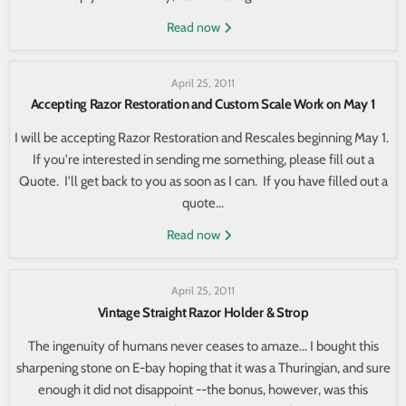
Read now
April 25, 2011
Accepting Razor Restoration and Custom Scale Work on May 1
I will be accepting Razor Restoration and Rescales beginning May 1.
If you're interested in sending me something, please fill out a
Quote. I'll get back to you as soon as I can. If you have filled out a
quote...
Read now
April 25, 2011
Vintage Straight Razor Holder & Strop
The ingenuity of humans never ceases to amaze... I bought this
sharpening stone on E-bay hoping that it was a Thuringian, and sure
enough it did not disappoint --the bonus, however, was this