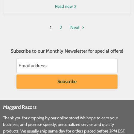
Read now
1
2
Next
Subscribe to our Monthly Newsletter for special offers!
Maggard Razors
Thank you for dropping by our online store! We hope to earn your
business, and promise speedy, personalized service and quality
products. We usually ship same day for orders placed before 2PM EST.