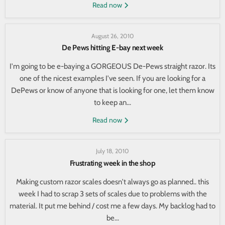
Read now
August 26, 2010
De Pews hitting E-bay next week
I'm going to be e-baying a GORGEOUS De-Pews straight razor. Its
one of the nicest examples I've seen. If you are looking for a
DePews or know of anyone that is looking for one, let them know
to keep an...
Read now
July 18, 2010
Frustrating week in the shop
Making custom razor scales doesn't always go as planned.. this
week I had to scrap 3 sets of scales due to problems with the
material. It put me behind / cost me a few days. My backlog had to
be...