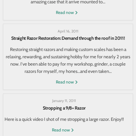
amazing case that it arrive mounted to...
Read now
April 16, 2011
Straight Razor Restoration: Demand through the roof in 2011!
Restoring straight razors and making custom scales has been a
relaxing, rewarding, and sustaining hobby for me for nearly 2 years
now. I've been able to pay for my workshop, grinder, a couple
razors for myself, my hones...and even taken...
Read now
January 11, 2011
Stropping a 9/8+ Razor
Here is a quick video I shot of me stropping a large razor. Enjoy!!
Read now