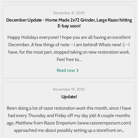
December 21, 2010
December Update - Home Made 2x72 Grinder, Large Razor hitting
E-bay soon!
Happy Holidays everyone! I hope you are all having an excellent
December. A few things of note: - I am behind! Whats new! :) - I
have, for the most part, stopped taking on new restoration work.
Feel free to...
Read now
November 19, 2010
Update!
Been doing a lot of razor restoration work this month, since I have
had every Thursday and Friday off my day job! A couple months
ago, Matthew from Razor Emporium (www.razoremporium.com)
approached me about possibly setting up a storefront on...