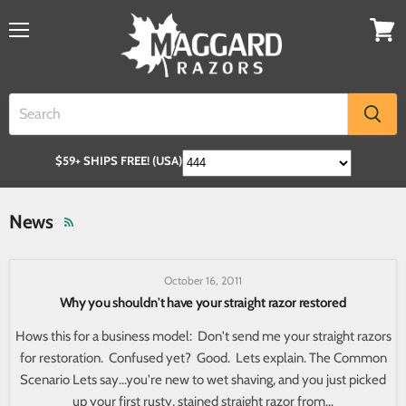
$59+ SHIPS FREE! (USA)
News
October 16, 2011
Why you shouldn't have your straight razor restored
Hows this for a business model: Don't send me your straight razors
for restoration. Confused yet? Good. Lets explain. The Common
Scenario Lets say...you're new to wet shaving, and you just picked
up your first rusty, stained straight razor from...